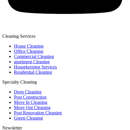
Cleaning Services
House Cleaning
Office Cleaning
Commercial Cleaning
apartment Cleaning
Housekeeping Services
Residential Cleaning
Specialty Cleaning
Deep Cleaning
Post Construction
Move In Cleaning
Move Out Cleaning
Post Renovation Cleaning
Green Cleaning
Newsletter