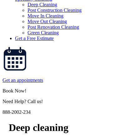
Deep Cleaning
Post Construction Cleaning
Move In Cleaning
Move Out Cleaning
Post Renovation Cleaning
Green Cleaning
Get a Free Estimate
Get an appointments
Book Now!
Need Help? Call us!
888-2002-234
Deep cleaning