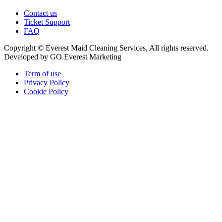
Contact us
Ticket Support
FAQ
Copyright © Everest Maid Cleaning Services, All rights reserved.
Developed by GO Everest Marketing
Term of use
Privacy Policy
Cookie Policy