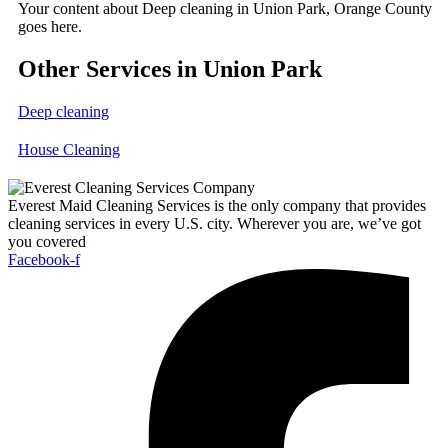
Your content about Deep cleaning in Union Park, Orange County
goes here.
Other Services in Union Park
Deep cleaning
House Cleaning
Everest Maid Cleaning Services is the only company that provides
cleaning services in every U.S. city. Wherever you are, we’ve got
you covered
Facebook-f