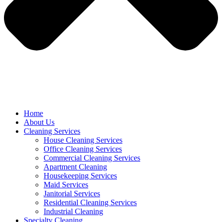
Home
About Us
Cleaning Services
House Cleaning Services
Office Cleaning Services
Commercial Cleaning Services
Apartment Cleaning
Housekeeping Services
Maid Services
Janitorial Services
Residential Cleaning Services
Industrial Cleaning
Specialty Cleaning