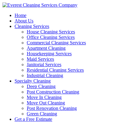
Skip
to
Home
content
About Us
Cleaning Services
House Cleaning Services
Office Cleaning Services
Commercial Cleaning Services
Apartment Cleaning
Housekeeping Services
Maid Services
Janitorial Services
Residential Cleaning Services
Industrial Cleaning
Specialty Cleaning
Deep Cleaning
Post Construction Cleaning
Move In Cleaning
Move Out Cleaning
Post Renovation Cleaning
Green Cleaning
Get a Free Estimate