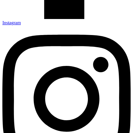
Instagram