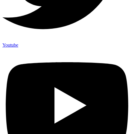
Youtube