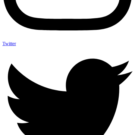
Twitter