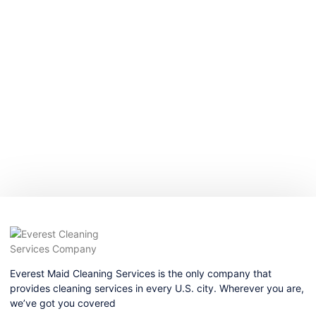
Everest Maid Cleaning Services is the only company that
provides cleaning services in every U.S. city. Wherever you are,
we’ve got you covered