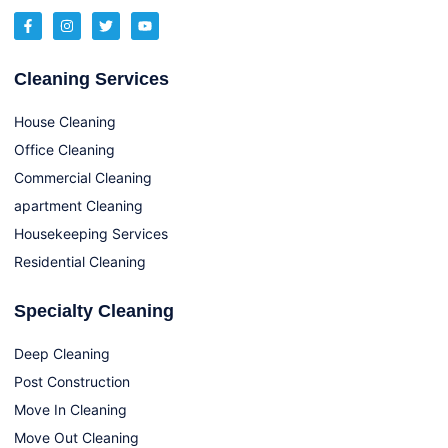
Cleaning Services
House Cleaning
Office Cleaning
Commercial Cleaning
apartment Cleaning
Housekeeping Services
Residential Cleaning
Specialty Cleaning
Deep Cleaning
Post Construction
Move In Cleaning
Move Out Cleaning