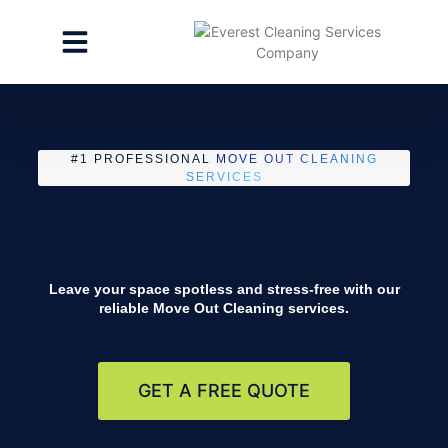
CLEANING SERVICES
SPECIALTY CLEANING
GET A FREE ESTIMATE
#1 PROFESSIONAL
MOVE OUT CLEANING
SERVICES
Leave your space spotless and stress-free with our
reliable
Move Out Cleaning
services.
GET A FREE QUOTE