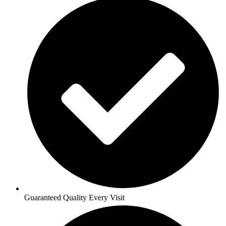
Guaranteed Quality Every Visit