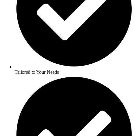
Tailored to Your Needs