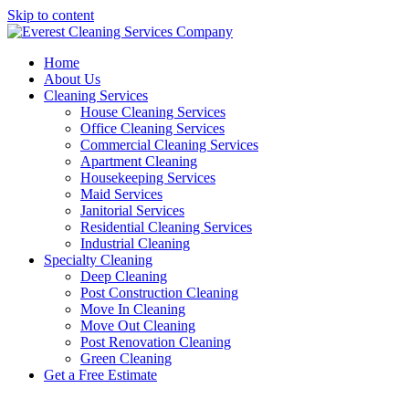
Skip to content
Home
About Us
Cleaning Services
House Cleaning Services
Office Cleaning Services
Commercial Cleaning Services
Apartment Cleaning
Housekeeping Services
Maid Services
Janitorial Services
Residential Cleaning Services
Industrial Cleaning
Specialty Cleaning
Deep Cleaning
Post Construction Cleaning
Move In Cleaning
Move Out Cleaning
Post Renovation Cleaning
Green Cleaning
Get a Free Estimate