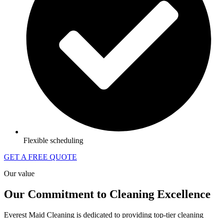
Flexible scheduling
GET A FREE QUOTE
Our value
Our Commitment to Cleaning Excellence
Everest Maid Cleaning is dedicated to providing top-tier cleaning