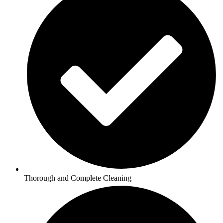
Thorough and Complete Cleaning