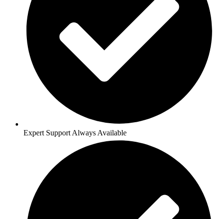
Expert Support Always Available