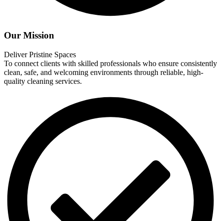
Our Mission
Deliver Pristine Spaces
To connect clients with skilled professionals who ensure consistently
clean, safe, and welcoming environments through reliable, high-
quality cleaning services.