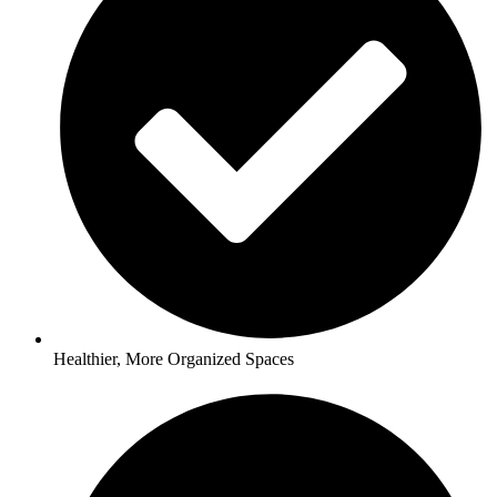
Healthier, More Organized Spaces