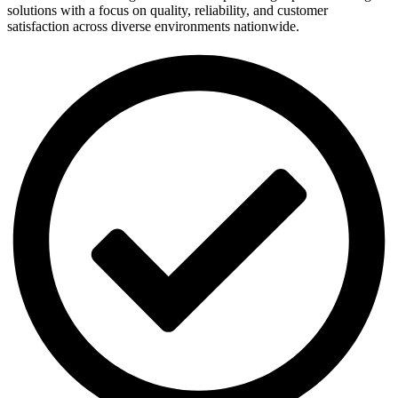
solutions with a focus on quality, reliability, and customer
satisfaction across diverse environments nationwide.