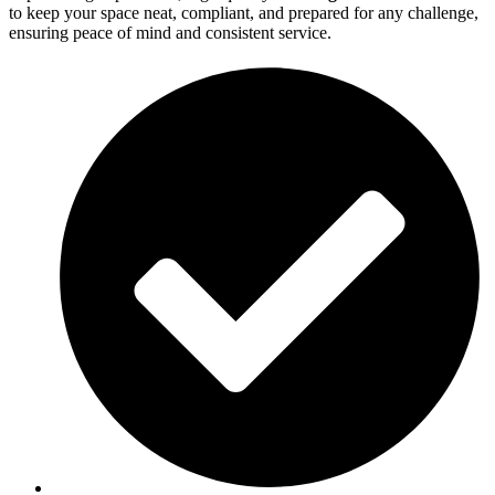
to keep your space neat, compliant, and prepared for any challenge,
ensuring peace of mind and consistent service.