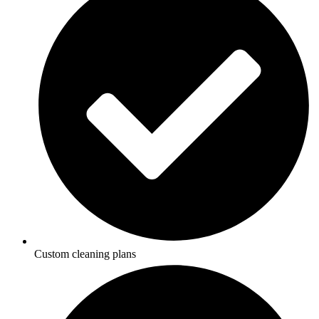
Custom cleaning plans