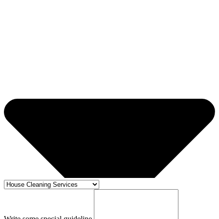
Write some special guideline