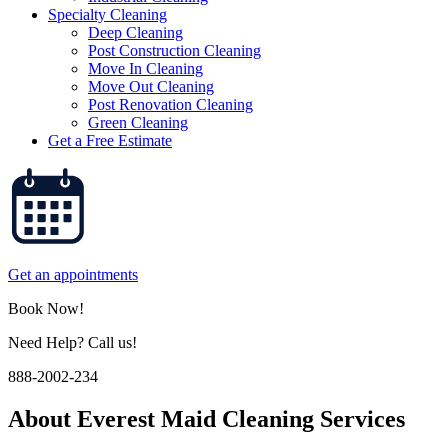
Specialty Cleaning
Deep Cleaning
Post Construction Cleaning
Move In Cleaning
Move Out Cleaning
Post Renovation Cleaning
Green Cleaning
Get a Free Estimate
Get an appointments
Book Now!
Need Help? Call us!
888-2002-234
About
Everest Maid Cleaning Services