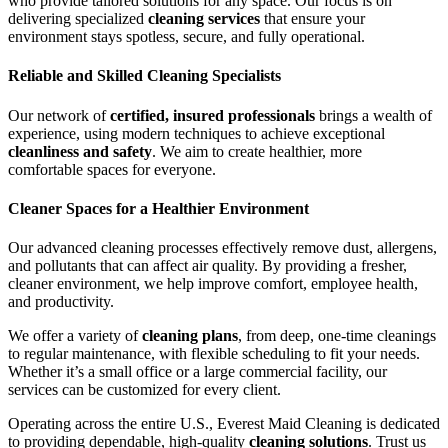
who provide tailored solutions for any space. Our focus is on
delivering specialized
cleaning services
that ensure your
environment stays spotless, secure, and fully operational.
Reliable and Skilled Cleaning Specialists
Our network of
certified, insured professionals
brings a wealth of
experience, using modern techniques to achieve exceptional
cleanliness and safety
. We aim to create healthier, more
comfortable spaces for everyone.
Cleaner Spaces for a Healthier Environment
Our advanced cleaning processes effectively remove dust, allergens,
and pollutants that can affect air quality. By providing a fresher,
cleaner environment, we help improve comfort, employee health,
and productivity.
We offer a variety of
cleaning plans
, from deep, one-time cleanings
to regular maintenance, with flexible scheduling to fit your needs.
Whether it’s a small office or a large commercial facility, our
services can be customized for every client.
Operating across the entire U.S., Everest Maid Cleaning is dedicated
to providing dependable, high-quality
cleaning solutions
. Trust us