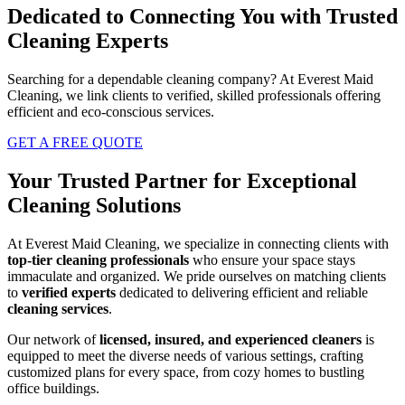
Dedicated to Connecting You with Trusted
Cleaning Experts
Searching for a dependable cleaning company? At Everest Maid
Cleaning, we link clients to verified, skilled professionals offering
efficient and eco-conscious services.
GET A FREE QUOTE
Your Trusted Partner for Exceptional
Cleaning Solutions
At Everest Maid Cleaning, we specialize in connecting clients with
top-tier cleaning professionals
who ensure your space stays
immaculate and organized. We pride ourselves on matching clients
to
verified experts
dedicated to delivering efficient and reliable
cleaning services
.
Our network of
licensed, insured, and experienced cleaners
is
equipped to meet the diverse needs of various settings, crafting
customized plans for every space, from cozy homes to bustling
office buildings.