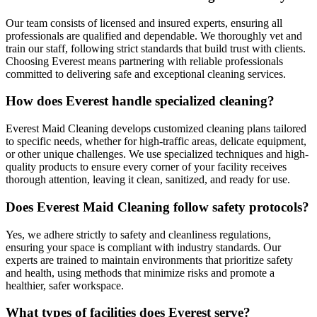
Our team consists of licensed and insured experts, ensuring all
professionals are qualified and dependable. We thoroughly vet and
train our staff, following strict standards that build trust with clients.
Choosing Everest means partnering with reliable professionals
committed to delivering safe and exceptional cleaning services.
How does Everest handle specialized cleaning?
Everest Maid Cleaning develops customized cleaning plans tailored
to specific needs, whether for high-traffic areas, delicate equipment,
or other unique challenges. We use specialized techniques and high-
quality products to ensure every corner of your facility receives
thorough attention, leaving it clean, sanitized, and ready for use.
Does Everest Maid Cleaning follow safety protocols?
Yes, we adhere strictly to safety and cleanliness regulations,
ensuring your space is compliant with industry standards. Our
experts are trained to maintain environments that prioritize safety
and health, using methods that minimize risks and promote a
healthier, safer workspace.
What types of facilities does Everest serve?