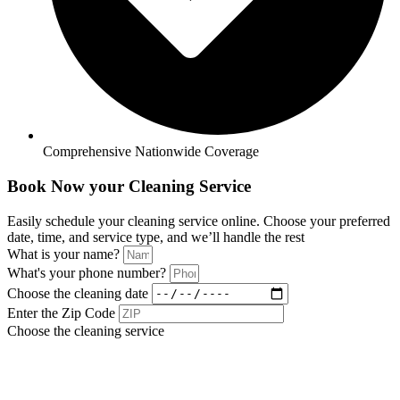
Comprehensive Nationwide Coverage
Book Now your Cleaning Service
Easily schedule your cleaning service online. Choose your preferred
date, time, and service type, and we’ll handle the rest
What is your name?
What's your phone number?
Choose the cleaning date
Enter the Zip Code
Choose the cleaning service