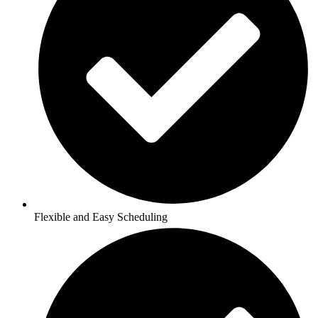
Flexible and Easy Scheduling