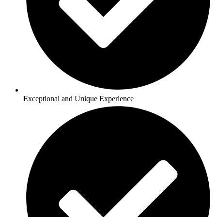
Exceptional and Unique Experience