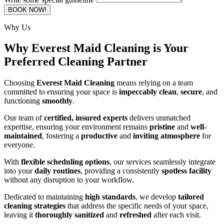
BOOK NOW!
Why Us
Why Everest Maid Cleaning is Your
Preferred Cleaning Partner
Choosing
Everest Maid Cleaning
means relying on a team
committed to ensuring your space is
impeccably clean
,
secure
, and
functioning
smoothly
.
Our team of
certified, insured experts
delivers unmatched
expertise, ensuring your environment remains
pristine
and
well-
maintained
, fostering a
productive
and
inviting atmosphere
for
everyone.
With
flexible scheduling options
, our services seamlessly integrate
into your
daily routines
, providing a consistently
spotless facility
without any disruption to your workflow.
Dedicated to maintaining
high standards
, we develop
tailored
cleaning strategies
that address the specific needs of your space,
leaving it
thoroughly sanitized
and
refreshed
after each visit.