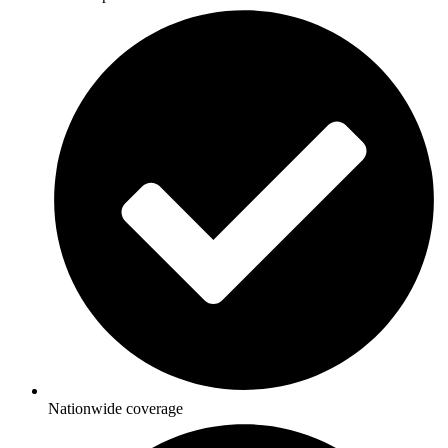
Nationwide coverage