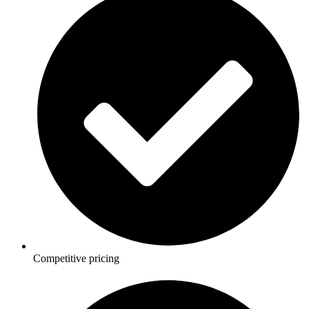
Competitive pricing