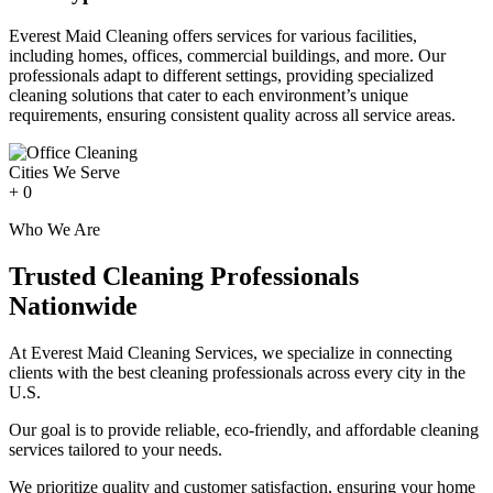
Everest Maid Cleaning offers services for various facilities,
including homes, offices, commercial buildings, and more. Our
professionals adapt to different settings, providing specialized
cleaning solutions that cater to each environment’s unique
requirements, ensuring consistent quality across all service areas.
Cities We Serve
+
0
Who We Are
Trusted Cleaning Professionals
Nationwide
At Everest Maid Cleaning Services, we specialize in connecting
clients with the best cleaning professionals across every city in the
U.S.
Our goal is to provide reliable, eco-friendly, and affordable cleaning
services tailored to your needs.
We prioritize quality and customer satisfaction, ensuring your home