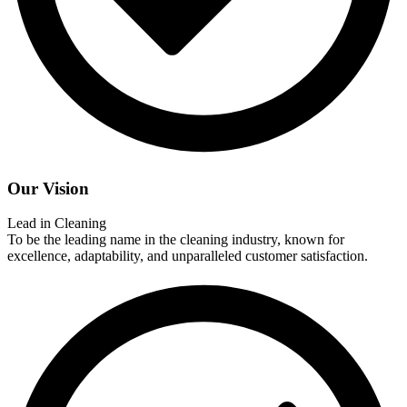
Our Vision
Lead in Cleaning
To be the leading name in the cleaning industry, known for
excellence, adaptability, and unparalleled customer satisfaction.