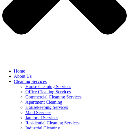
Home
About Us
Cleaning Services
House Cleaning Services
Office Cleaning Services
Commercial Cleaning Services
Apartment Cleaning
Housekeeping Services
Maid Services
Janitorial Services
Residential Cleaning Services
Industrial Cleaning