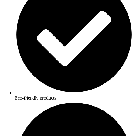
Eco-friendly products