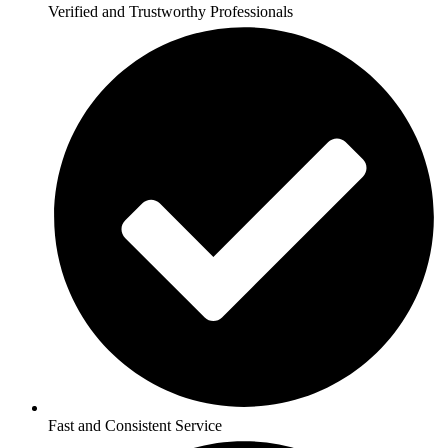
Verified and Trustworthy Professionals
Fast and Consistent Service