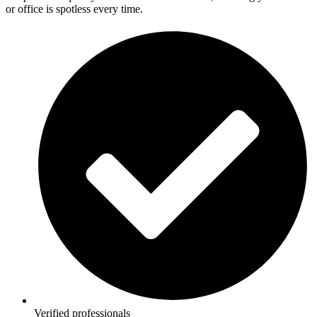
or office is spotless every time.
Verified professionals