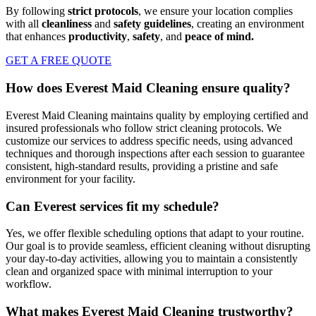
By following
strict protocols
, we ensure your location complies
with all
cleanliness
and
safety guidelines
, creating an environment
that enhances
productivity
,
safety
, and
peace of mind.
GET A FREE QUOTE
How does Everest Maid Cleaning ensure quality?
Everest Maid Cleaning maintains quality by employing certified and
insured professionals who follow strict cleaning protocols. We
customize our services to address specific needs, using advanced
techniques and thorough inspections after each session to guarantee
consistent, high-standard results, providing a pristine and safe
environment for your facility.
Can Everest services fit my schedule?
Yes, we offer flexible scheduling options that adapt to your routine.
Our goal is to provide seamless, efficient cleaning without disrupting
your day-to-day activities, allowing you to maintain a consistently
clean and organized space with minimal interruption to your
workflow.
What makes Everest Maid Cleaning trustworthy?