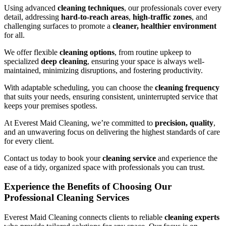
Using advanced
cleaning techniques
, our professionals cover every
detail, addressing
hard-to-reach areas
,
high-traffic zones
, and
challenging surfaces to promote a
cleaner, healthier environment
for all.
We offer flexible
cleaning options
, from routine upkeep to
specialized
deep cleaning
, ensuring your space is always well-
maintained, minimizing disruptions, and fostering productivity.
With adaptable scheduling, you can choose the
cleaning frequency
that suits your needs, ensuring consistent, uninterrupted service that
keeps your premises spotless.
At Everest Maid Cleaning, we’re committed to
precision, quality
,
and an unwavering focus on delivering the highest standards of care
for every client.
Contact us today to book your
cleaning service
and experience the
ease of a tidy, organized space with professionals you can trust.
Experience the Benefits of Choosing Our
Professional Cleaning Services
Everest Maid Cleaning connects clients to reliable
cleaning experts