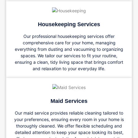
Housekeeping Services
Our professional housekeeping services offer
comprehensive care for your home, managing
everything from dusting and vacuuming to organizing
spaces. We tailor our services to fit your routine,
ensuring a clean, tidy living space that brings comfort
and relaxation to your everyday life.
Maid Services
Our maid service provides reliable cleaning tailored to
your preferences, ensuring every room in your home is
thoroughly cleaned. We offer flexible scheduling and
detailed attention to keep your space looking its best,