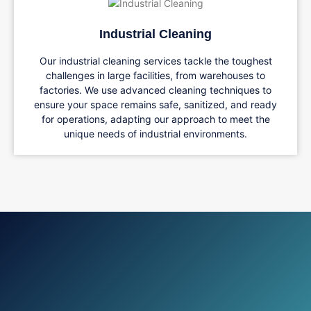
Industrial Cleaning
Our industrial cleaning services tackle the toughest
challenges in large facilities, from warehouses to
factories. We use advanced cleaning techniques to
ensure your space remains safe, sanitized, and ready
for operations, adapting our approach to meet the
unique needs of industrial environments.