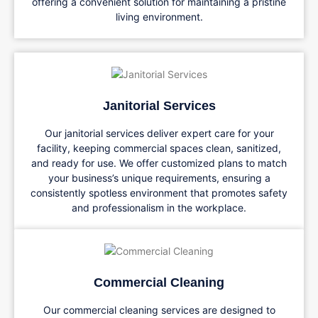
offering a convenient solution for maintaining a pristine
living environment.
Janitorial Services
Our janitorial services deliver expert care for your
facility, keeping commercial spaces clean, sanitized,
and ready for use. We offer customized plans to match
your business’s unique requirements, ensuring a
consistently spotless environment that promotes safety
and professionalism in the workplace.
Commercial Cleaning
Our commercial cleaning services are designed to