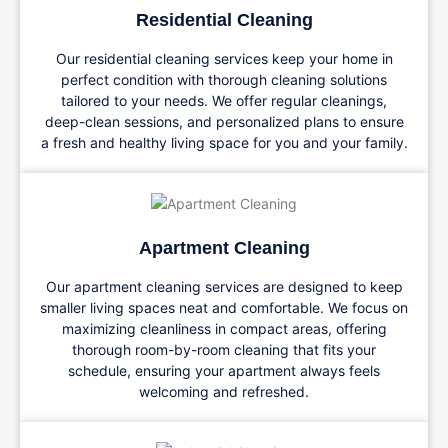
Residential Cleaning
Our residential cleaning services keep your home in
perfect condition with thorough cleaning solutions
tailored to your needs. We offer regular cleanings,
deep-clean sessions, and personalized plans to ensure
a fresh and healthy living space for you and your family.
Apartment Cleaning
Our apartment cleaning services are designed to keep
smaller living spaces neat and comfortable. We focus on
maximizing cleanliness in compact areas, offering
thorough room-by-room cleaning that fits your
schedule, ensuring your apartment always feels
welcoming and refreshed.