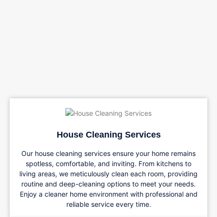
House Cleaning Services
Our house cleaning services ensure your home remains
spotless, comfortable, and inviting. From kitchens to
living areas, we meticulously clean each room, providing
routine and deep-cleaning options to meet your needs.
Enjoy a cleaner home environment with professional and
reliable service every time.