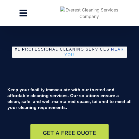
CLEANING SERVICES
SPECIALTY CLEANING
GET A FREE ESTIMATE
#1 PROFESSIONAL CLEANING SERVICES
NEAR
YOU
Keep your facility immaculate with our trusted and
affordable cleaning services. Our solutions ensure a
clean, safe, and well-maintained space, tailored to meet all
your cleaning requirements.
GET A FREE QUOTE