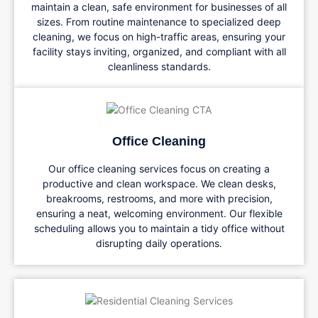
maintain a clean, safe environment for businesses of all
sizes. From routine maintenance to specialized deep
cleaning, we focus on high-traffic areas, ensuring your
facility stays inviting, organized, and compliant with all
cleanliness standards.
Office Cleaning
Our office cleaning services focus on creating a
productive and clean workspace. We clean desks,
breakrooms, restrooms, and more with precision,
ensuring a neat, welcoming environment. Our flexible
scheduling allows you to maintain a tidy office without
disrupting daily operations.