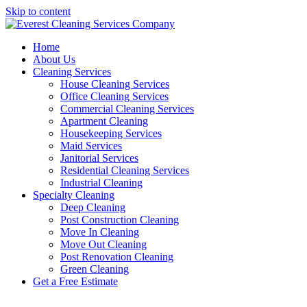
Skip to content
Home
About Us
Cleaning Services
House Cleaning Services
Office Cleaning Services
Commercial Cleaning Services
Apartment Cleaning
Housekeeping Services
Maid Services
Janitorial Services
Residential Cleaning Services
Industrial Cleaning
Specialty Cleaning
Deep Cleaning
Post Construction Cleaning
Move In Cleaning
Move Out Cleaning
Post Renovation Cleaning
Green Cleaning
Get a Free Estimate