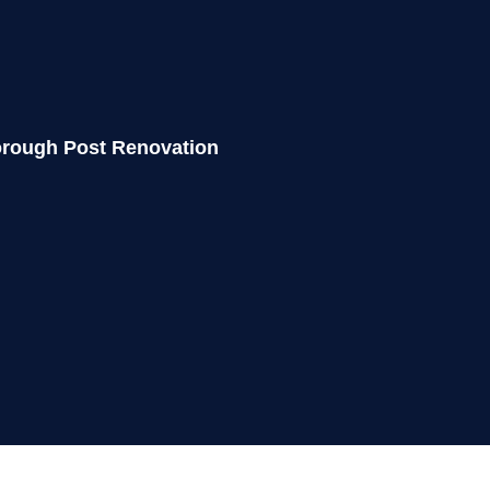
horough
Post Renovation