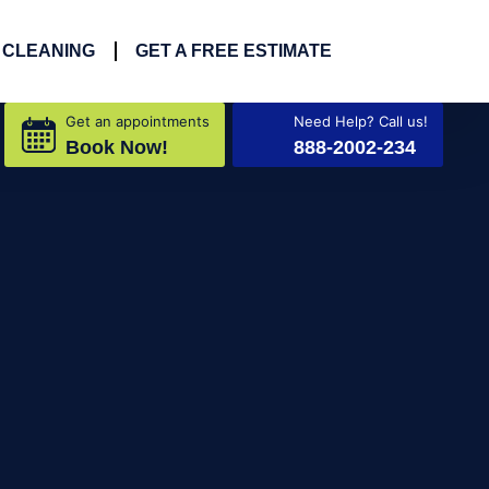
 CLEANING
GET A FREE ESTIMATE
Get an appointments
Need Help? Call us!
Book Now!
888-2002-234