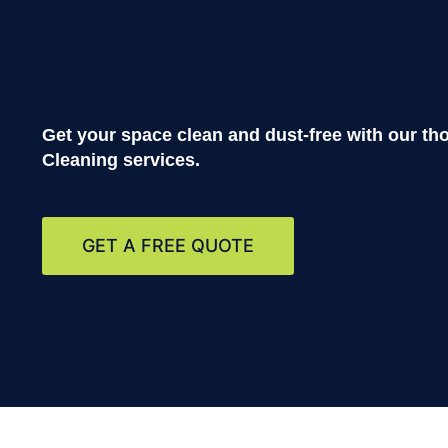
Get your space clean and dust-free with our t
Cleaning
services.
GET A FREE QUOTE