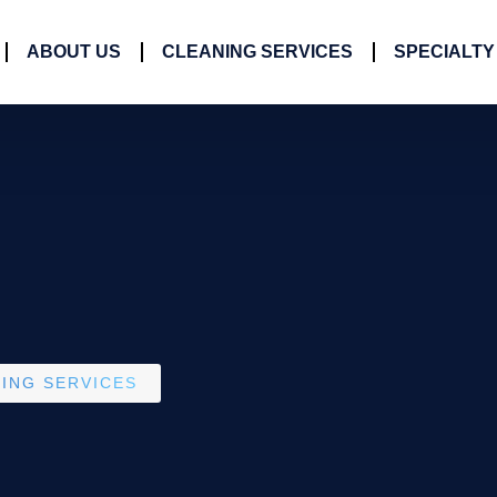
ABOUT US
CLEANING SERVICES
SPECIALTY
ING SERVICES