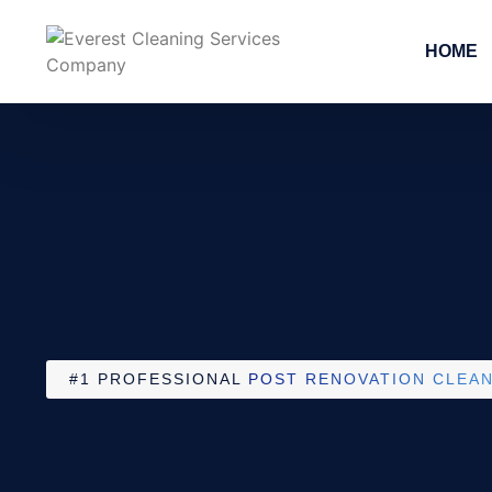
HOME
#1 PROFESSIONAL
POST RENOVATION CLEAN