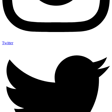
Twitter