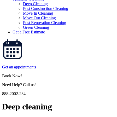
Deep Cleaning
Post Construction Cleaning
Move In Cleaning
Move Out Cleaning
Post Renovation Cleaning
Green Cleaning
Get a Free Estimate
Get an appointments
Book Now!
Need Help? Call us!
888-2002-234
Deep cleaning