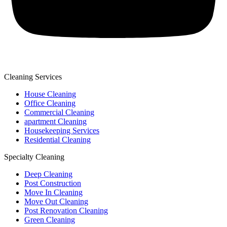
Cleaning Services
House Cleaning
Office Cleaning
Commercial Cleaning
apartment Cleaning
Housekeeping Services
Residential Cleaning
Specialty Cleaning
Deep Cleaning
Post Construction
Move In Cleaning
Move Out Cleaning
Post Renovation Cleaning
Green Cleaning