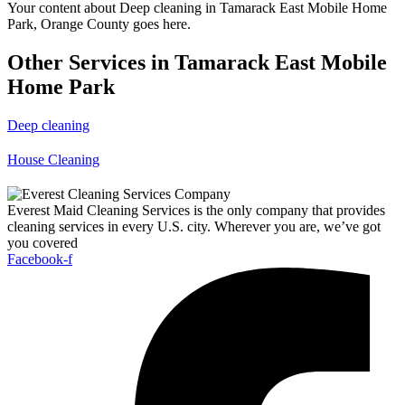
Your content about Deep cleaning in Tamarack East Mobile Home
Park, Orange County goes here.
Other Services in Tamarack East Mobile
Home Park
Deep cleaning
House Cleaning
Everest Maid Cleaning Services is the only company that provides
cleaning services in every U.S. city. Wherever you are, we’ve got
you covered
Facebook-f