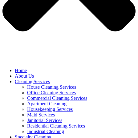
Home
About Us
Cleaning Services
House Cleaning Services
Office Cleaning Services
Commercial Cleaning Services
Apartment Cleaning
Housekeeping Services
Maid Services
Janitorial Services
Residential Cleaning Services
Industrial Cleaning
Specialty Cleaning