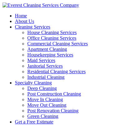
Skip
to
Home
content
About Us
Cleaning Services
House Cleaning Services
Office Cleaning Services
Commercial Cleaning Services
Apartment Cleaning
Housekeeping Services
Maid Services
Janitorial Services
Residential Cleaning Services
Industrial Cleaning
Specialty Cleaning
Deep Cleaning
Post Construction Cleaning
Move In Cleaning
Move Out Cleaning
Post Renovation Cleaning
Green Cleaning
Get a Free Estimate