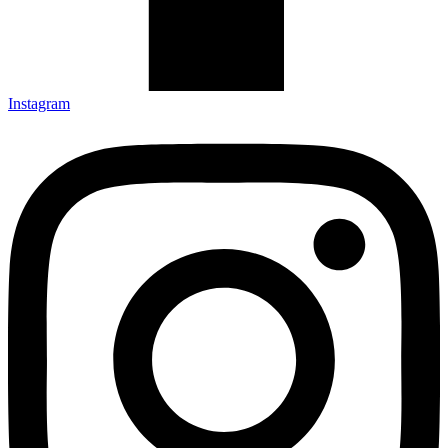
Instagram