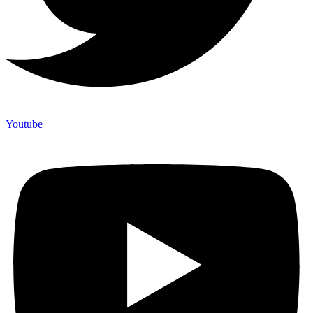
Youtube