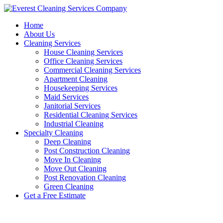
Skip
to
Home
content
About Us
Cleaning Services
House Cleaning Services
Office Cleaning Services
Commercial Cleaning Services
Apartment Cleaning
Housekeeping Services
Maid Services
Janitorial Services
Residential Cleaning Services
Industrial Cleaning
Specialty Cleaning
Deep Cleaning
Post Construction Cleaning
Move In Cleaning
Move Out Cleaning
Post Renovation Cleaning
Green Cleaning
Get a Free Estimate