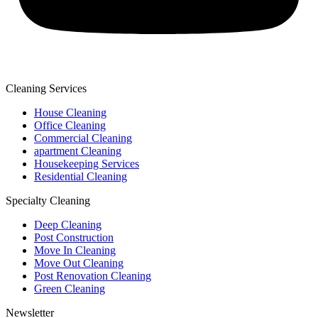
Cleaning Services
House Cleaning
Office Cleaning
Commercial Cleaning
apartment Cleaning
Housekeeping Services
Residential Cleaning
Specialty Cleaning
Deep Cleaning
Post Construction
Move In Cleaning
Move Out Cleaning
Post Renovation Cleaning
Green Cleaning
Newsletter