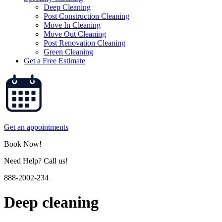
Deep Cleaning
Post Construction Cleaning
Move In Cleaning
Move Out Cleaning
Post Renovation Cleaning
Green Cleaning
Get a Free Estimate
Get an appointments
Book Now!
Need Help? Call us!
888-2002-234
Deep cleaning