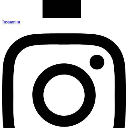
Instagram