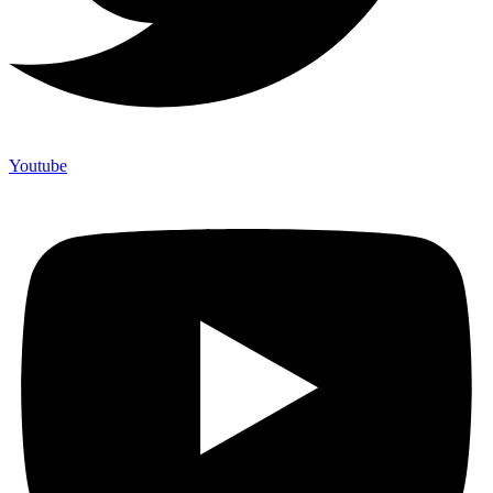
Youtube