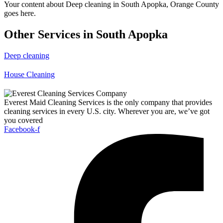
Your content about Deep cleaning in South Apopka, Orange County
goes here.
Other Services in South Apopka
Deep cleaning
House Cleaning
Everest Maid Cleaning Services is the only company that provides
cleaning services in every U.S. city. Wherever you are, we’ve got
you covered
Facebook-f