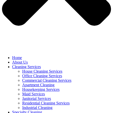
Home
About Us
Cleaning Services
House Cleaning Services
Office Cleaning Services
Commercial Cleaning Services
Apartment Cleaning
Housekeeping Services
Maid Services
Janitorial Services
Residential Cleaning Services
Industrial Cleaning
Specialty Cleaning