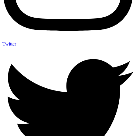
Twitter