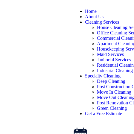
Home
About Us
Cleaning Services
House Cleaning Se
Office Cleaning Se
Commercial Cleani
Apartment Cleanin
Housekeeping Serv
Maid Services
Janitorial Services
Residential Cleanin
Industrial Cleaning
Specialty Cleaning
Deep Cleaning
Post Construction 
Move In Cleaning
Move Out Cleanin
Post Renovation Cl
Green Cleaning
Get a Free Estimate