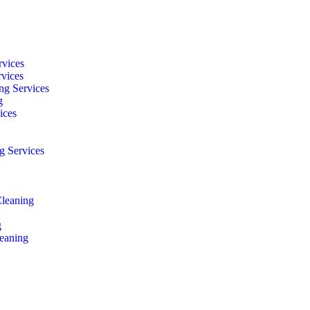
rvices
rvices
ng Services
g
ices
g Services
Cleaning
g
eaning