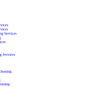
rvices
rvices
ng Services
g
ices
g Services
Cleaning
g
eaning