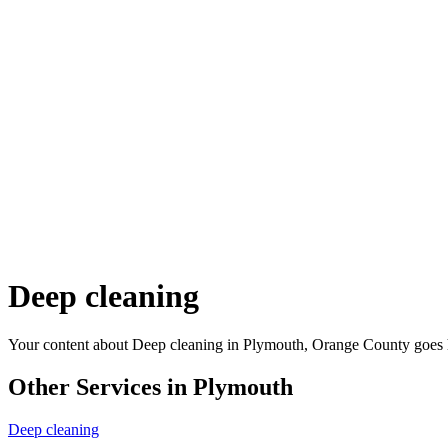
Deep cleaning
Your content about Deep cleaning in Plymouth, Orange County goes 
Other Services in Plymouth
Deep cleaning