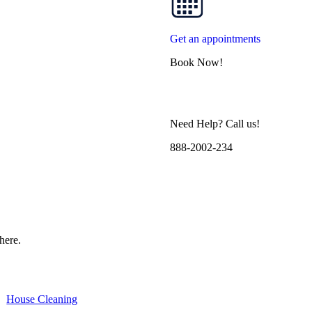
Get an appointments
Book Now!
Need Help? Call us!
888-2002-234
here.
House Cleaning