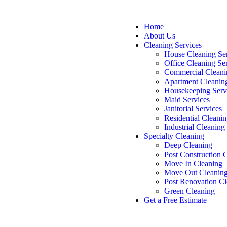
Home
About Us
Cleaning Services
House Cleaning Se
Office Cleaning Se
Commercial Cleani
Apartment Cleanin
Housekeeping Serv
Maid Services
Janitorial Services
Residential Cleanin
Industrial Cleaning
Specialty Cleaning
Deep Cleaning
Post Construction 
Move In Cleaning
Move Out Cleanin
Post Renovation Cl
Green Cleaning
Get a Free Estimate