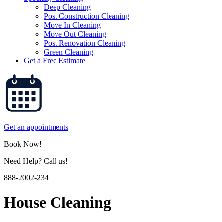
Deep Cleaning
Post Construction Cleaning
Move In Cleaning
Move Out Cleaning
Post Renovation Cleaning
Green Cleaning
Get a Free Estimate
Get an appointments
Book Now!
Need Help? Call us!
888-2002-234
House Cleaning