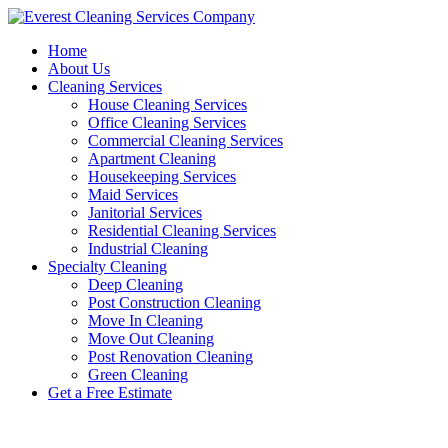
Skip
to
Home
content
About Us
Cleaning Services
House Cleaning Services
Office Cleaning Services
Commercial Cleaning Services
Apartment Cleaning
Housekeeping Services
Maid Services
Janitorial Services
Residential Cleaning Services
Industrial Cleaning
Specialty Cleaning
Deep Cleaning
Post Construction Cleaning
Move In Cleaning
Move Out Cleaning
Post Renovation Cleaning
Green Cleaning
Get a Free Estimate