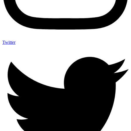
Twitter