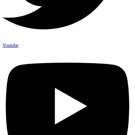
Youtube