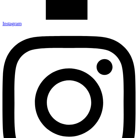
Instagram