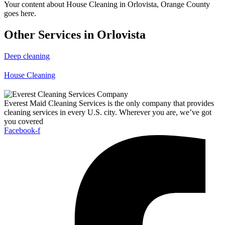
Your content about House Cleaning in Orlovista, Orange County
goes here.
Other Services in Orlovista
Deep cleaning
House Cleaning
Everest Maid Cleaning Services is the only company that provides
cleaning services in every U.S. city. Wherever you are, we’ve got
you covered
Facebook-f