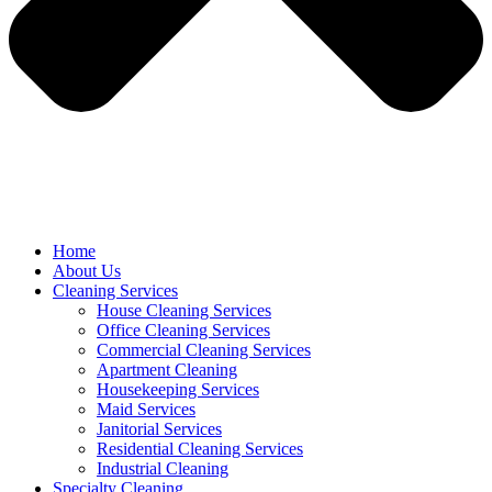
Home
About Us
Cleaning Services
House Cleaning Services
Office Cleaning Services
Commercial Cleaning Services
Apartment Cleaning
Housekeeping Services
Maid Services
Janitorial Services
Residential Cleaning Services
Industrial Cleaning
Specialty Cleaning