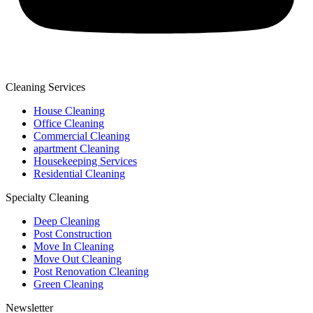
Cleaning Services
House Cleaning
Office Cleaning
Commercial Cleaning
apartment Cleaning
Housekeeping Services
Residential Cleaning
Specialty Cleaning
Deep Cleaning
Post Construction
Move In Cleaning
Move Out Cleaning
Post Renovation Cleaning
Green Cleaning
Newsletter