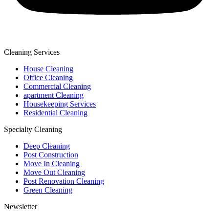
Cleaning Services
House Cleaning
Office Cleaning
Commercial Cleaning
apartment Cleaning
Housekeeping Services
Residential Cleaning
Specialty Cleaning
Deep Cleaning
Post Construction
Move In Cleaning
Move Out Cleaning
Post Renovation Cleaning
Green Cleaning
Newsletter