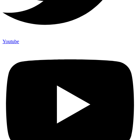
Youtube