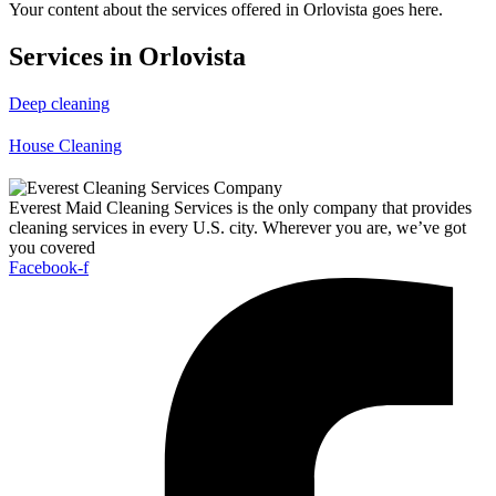
Your content about the services offered in Orlovista goes here.
Services in Orlovista
Deep cleaning
House Cleaning
Everest Maid Cleaning Services is the only company that provides
cleaning services in every U.S. city. Wherever you are, we’ve got
you covered
Facebook-f