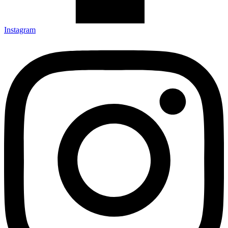
Instagram