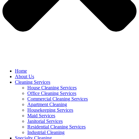
Home
About Us
Cleaning Services
House Cleaning Services
Office Cleaning Services
Commercial Cleaning Services
Apartment Cleaning
Housekeeping Services
Maid Services
Janitorial Services
Residential Cleaning Services
Industrial Cleaning
Specialty Cleaning