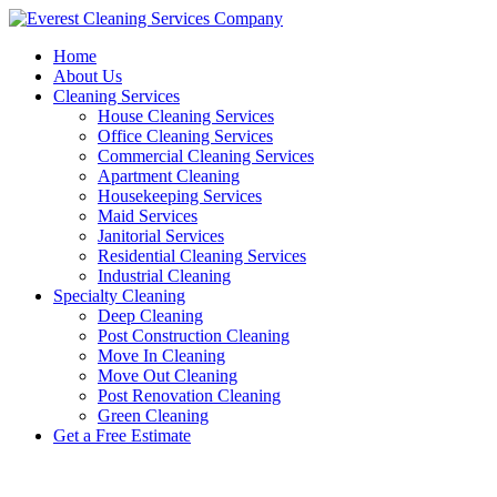
Skip
to
Home
content
About Us
Cleaning Services
House Cleaning Services
Office Cleaning Services
Commercial Cleaning Services
Apartment Cleaning
Housekeeping Services
Maid Services
Janitorial Services
Residential Cleaning Services
Industrial Cleaning
Specialty Cleaning
Deep Cleaning
Post Construction Cleaning
Move In Cleaning
Move Out Cleaning
Post Renovation Cleaning
Green Cleaning
Get a Free Estimate