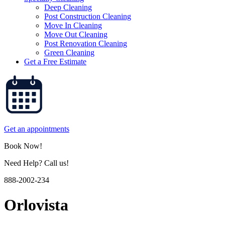
Deep Cleaning
Post Construction Cleaning
Move In Cleaning
Move Out Cleaning
Post Renovation Cleaning
Green Cleaning
Get a Free Estimate
Get an appointments
Book Now!
Need Help? Call us!
888-2002-234
Orlovista