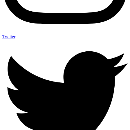
Twitter