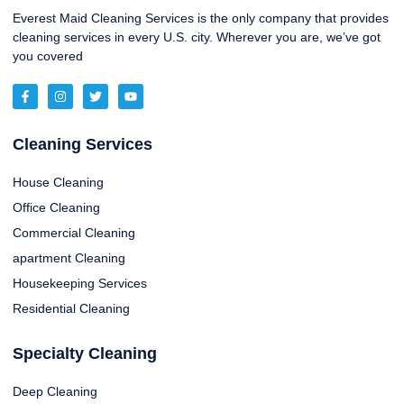
Everest Maid Cleaning Services is the only company that provides
cleaning services in every U.S. city. Wherever you are, we’ve got
you covered
Cleaning Services
House Cleaning
Office Cleaning
Commercial Cleaning
apartment Cleaning
Housekeeping Services
Residential Cleaning
Specialty Cleaning
Deep Cleaning