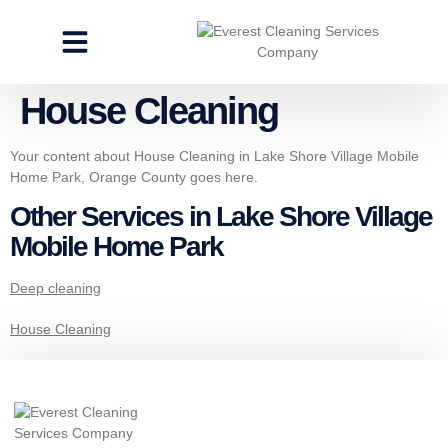
CLEANING SERVICES
SPECIALTY CLEANING
GET A FREE ESTIMATE
House Cleaning
Your content about House Cleaning in Lake Shore Village Mobile
Home Park, Orange County goes here.
Other Services in Lake Shore Village
Mobile Home Park
Deep cleaning
House Cleaning