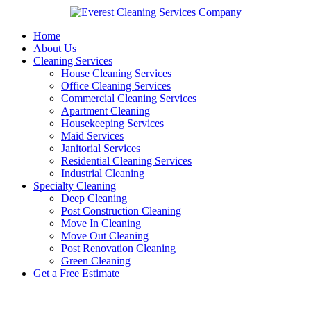
Skip
to
content
Home
About Us
Cleaning Services
House Cleaning Services
Office Cleaning Services
Commercial Cleaning Services
Apartment Cleaning
Housekeeping Services
Maid Services
Janitorial Services
Residential Cleaning Services
Industrial Cleaning
Specialty Cleaning
Deep Cleaning
Post Construction Cleaning
Move In Cleaning
Move Out Cleaning
Post Renovation Cleaning
Green Cleaning
Get a Free Estimate