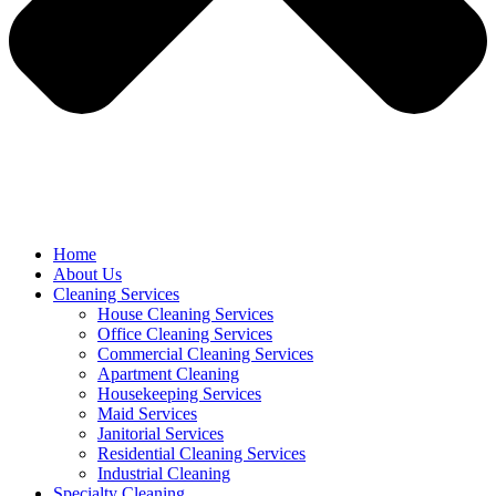
Home
About Us
Cleaning Services
House Cleaning Services
Office Cleaning Services
Commercial Cleaning Services
Apartment Cleaning
Housekeeping Services
Maid Services
Janitorial Services
Residential Cleaning Services
Industrial Cleaning
Specialty Cleaning