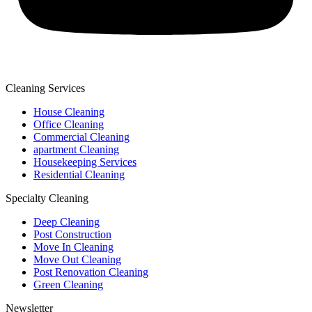
Cleaning Services
House Cleaning
Office Cleaning
Commercial Cleaning
apartment Cleaning
Housekeeping Services
Residential Cleaning
Specialty Cleaning
Deep Cleaning
Post Construction
Move In Cleaning
Move Out Cleaning
Post Renovation Cleaning
Green Cleaning
Newsletter