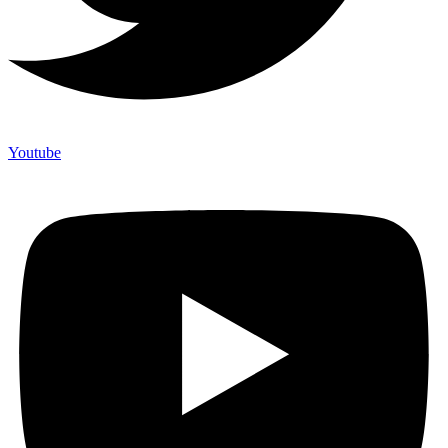
Youtube