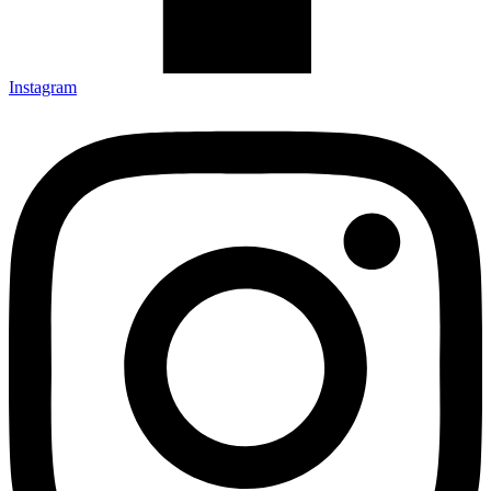
Instagram