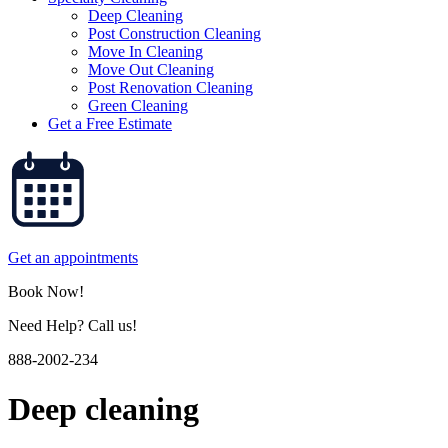
Deep Cleaning
Post Construction Cleaning
Move In Cleaning
Move Out Cleaning
Post Renovation Cleaning
Green Cleaning
Get a Free Estimate
Get an appointments
Book Now!
Need Help? Call us!
888-2002-234
Deep cleaning