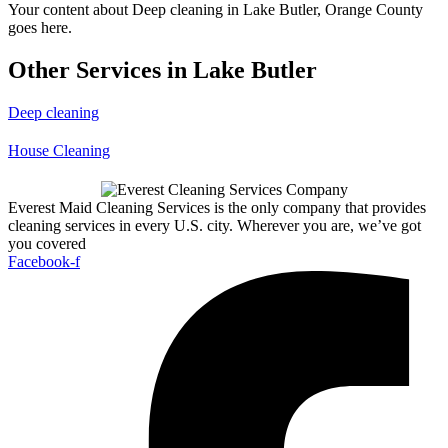
Your content about Deep cleaning in Lake Butler, Orange County
goes here.
Other Services in Lake Butler
Deep cleaning
House Cleaning
Everest Maid Cleaning Services is the only company that provides
cleaning services in every U.S. city. Wherever you are, we’ve got
you covered
Facebook-f