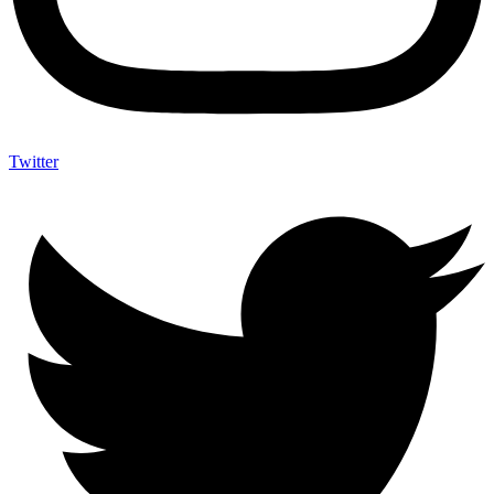
Twitter