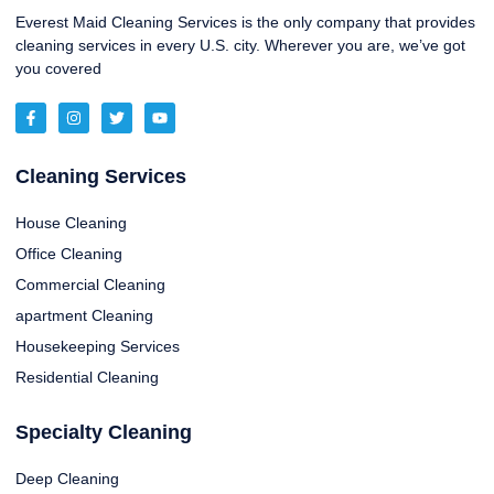
Everest Maid Cleaning Services is the only company that provides
cleaning services in every U.S. city. Wherever you are, we’ve got
you covered
Cleaning Services
House Cleaning
Office Cleaning
Commercial Cleaning
apartment Cleaning
Housekeeping Services
Residential Cleaning
Specialty Cleaning
Deep Cleaning