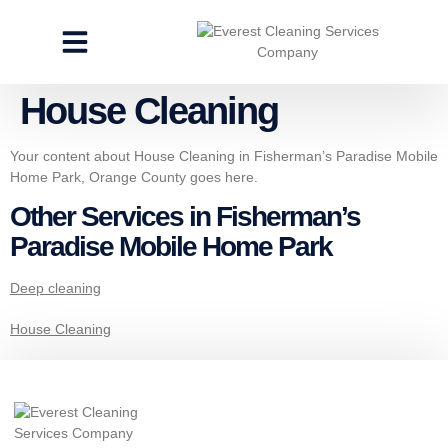
CLEANING SERVICES
SPECIALTY CLEANING
GET A FREE ESTIMATE
House Cleaning
Your content about House Cleaning in Fisherman’s Paradise Mobile
Home Park, Orange County goes here.
Other Services in Fisherman’s
Paradise Mobile Home Park
Deep cleaning
House Cleaning