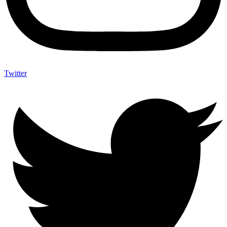
Twitter