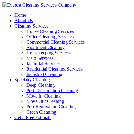
Skip
to
Home
content
About Us
Cleaning Services
House Cleaning Services
Office Cleaning Services
Commercial Cleaning Services
Apartment Cleaning
Housekeeping Services
Maid Services
Janitorial Services
Residential Cleaning Services
Industrial Cleaning
Specialty Cleaning
Deep Cleaning
Post Construction Cleaning
Move In Cleaning
Move Out Cleaning
Post Renovation Cleaning
Green Cleaning
Get a Free Estimate