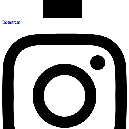
Instagram