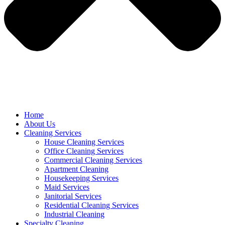
Home
About Us
Cleaning Services
House Cleaning Services
Office Cleaning Services
Commercial Cleaning Services
Apartment Cleaning
Housekeeping Services
Maid Services
Janitorial Services
Residential Cleaning Services
Industrial Cleaning
Specialty Cleaning