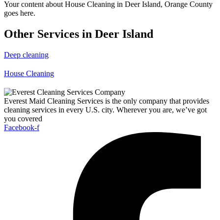
Your content about House Cleaning in Deer Island, Orange County
goes here.
Other Services in Deer Island
Deep cleaning
House Cleaning
Everest Maid Cleaning Services is the only company that provides
cleaning services in every U.S. city. Wherever you are, we’ve got
you covered
Facebook-f