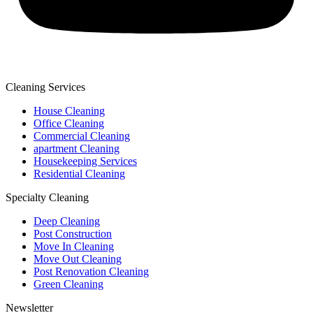
Cleaning Services
House Cleaning
Office Cleaning
Commercial Cleaning
apartment Cleaning
Housekeeping Services
Residential Cleaning
Specialty Cleaning
Deep Cleaning
Post Construction
Move In Cleaning
Move Out Cleaning
Post Renovation Cleaning
Green Cleaning
Newsletter