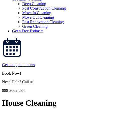
Deep Cleaning
Post Construction Cleaning
Move In Cleaning
Move Out Cleaning
Post Renovation Cleaning
Green Cleaning
Get a Free Estimate
Get an appointments
Book Now!
Need Help? Call us!
888-2002-234
House Cleaning