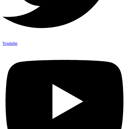
Youtube