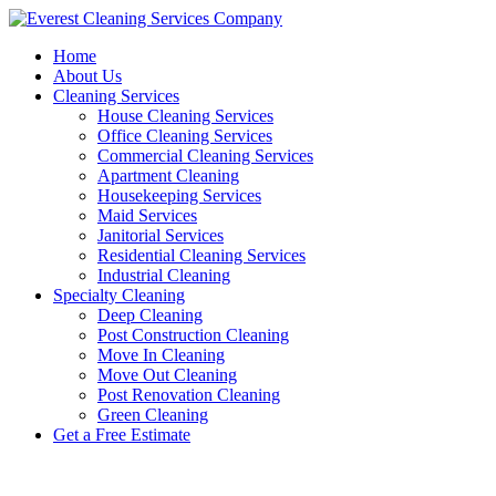
Skip
to
Home
content
About Us
Cleaning Services
House Cleaning Services
Office Cleaning Services
Commercial Cleaning Services
Apartment Cleaning
Housekeeping Services
Maid Services
Janitorial Services
Residential Cleaning Services
Industrial Cleaning
Specialty Cleaning
Deep Cleaning
Post Construction Cleaning
Move In Cleaning
Move Out Cleaning
Post Renovation Cleaning
Green Cleaning
Get a Free Estimate