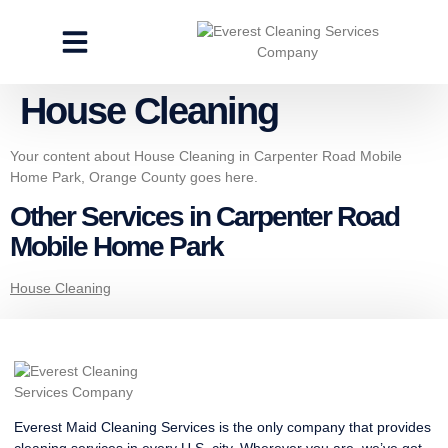
CLEANING SERVICES
SPECIALTY CLEANING
GET A FREE ESTIMATE
House Cleaning
Your content about House Cleaning in Carpenter Road Mobile
Home Park, Orange County goes here.
Other Services in Carpenter Road
Mobile Home Park
House Cleaning
Everest Maid Cleaning Services is the only company that provides