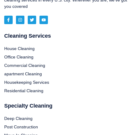
cleaning services in every U.S. city. Wherever you are, we’ve got
you covered
Cleaning Services
House Cleaning
Office Cleaning
Commercial Cleaning
apartment Cleaning
Housekeeping Services
Residential Cleaning
Specialty Cleaning
Deep Cleaning
Post Construction