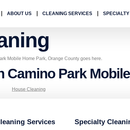
ABOUT US
CLEANING SERVICES
SPECIALTY
aning
ark Mobile Home Park, Orange County goes here.
in Camino Park Mobil
House Cleaning
leaning Services
Specialty Cleani