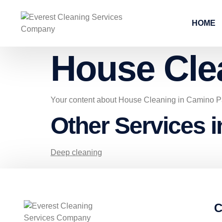
HOME
House Cle
Your content about House Cleaning in Camino P
Other Services 
Deep cleaning
C