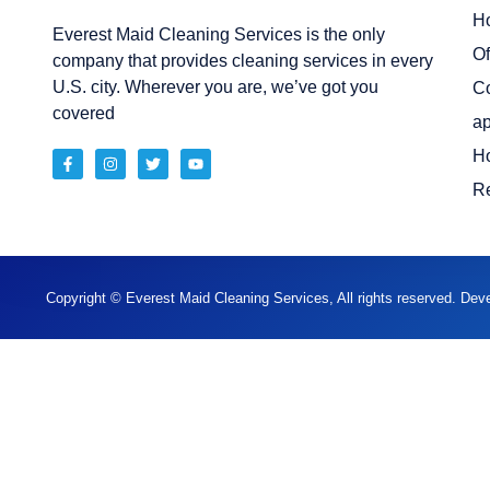
H
Everest Maid Cleaning Services is the only
Of
company that provides cleaning services in every
U.S. city. Wherever you are, we’ve got you
C
covered
ap
H
Re
Copyright © Everest Maid Cleaning Services, All rights reserved. De