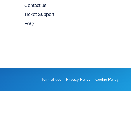
Contact us
Ticket Support
FAQ
Term of use
Privacy Policy
Cookie Policy