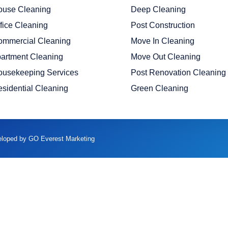
ouse Cleaning
Deep Cleaning
fice Cleaning
Post Construction
ommercial Cleaning
Move In Cleaning
artment Cleaning
Move Out Cleaning
ousekeeping Services
Post Renovation Cleaning
sidential Cleaning
Green Cleaning
veloped by GO Everest Marketing