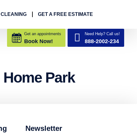
 CLEANING
GET A FREE ESTIMATE
Get an appointments
Need Help? Call us!
Book Now!
888-2002-234
e Home Park
ng
Newsletter