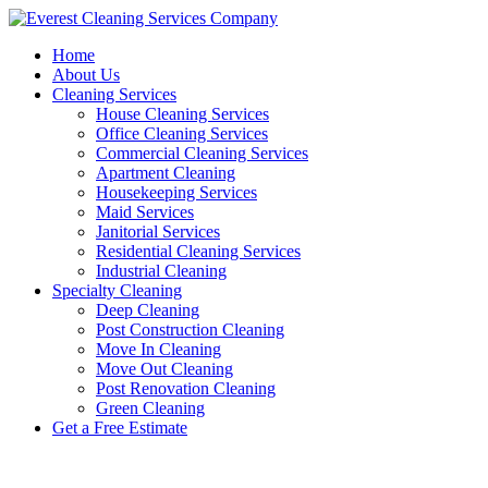
Skip
to
Home
content
About Us
Cleaning Services
House Cleaning Services
Office Cleaning Services
Commercial Cleaning Services
Apartment Cleaning
Housekeeping Services
Maid Services
Janitorial Services
Residential Cleaning Services
Industrial Cleaning
Specialty Cleaning
Deep Cleaning
Post Construction Cleaning
Move In Cleaning
Move Out Cleaning
Post Renovation Cleaning
Green Cleaning
Get a Free Estimate