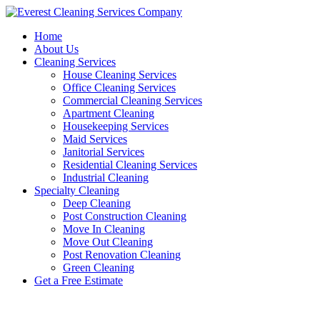
Skip
to
Home
content
About Us
Cleaning Services
House Cleaning Services
Office Cleaning Services
Commercial Cleaning Services
Apartment Cleaning
Housekeeping Services
Maid Services
Janitorial Services
Residential Cleaning Services
Industrial Cleaning
Specialty Cleaning
Deep Cleaning
Post Construction Cleaning
Move In Cleaning
Move Out Cleaning
Post Renovation Cleaning
Green Cleaning
Get a Free Estimate