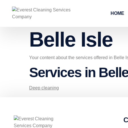
HOME
Belle Isle
Your content about the services offered in Belle I
Services in Belle
Deep cleaning
C