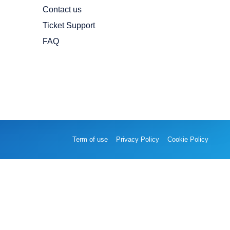
Contact us
Ticket Support
FAQ
Term of use
Privacy Policy
Cookie Policy