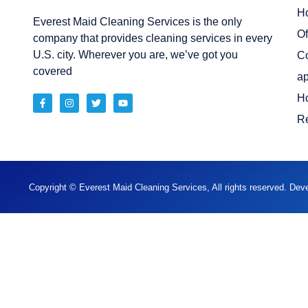
H
Everest Maid Cleaning Services is the only
Of
company that provides cleaning services in every
U.S. city. Wherever you are, we’ve got you
C
covered
ap
H
Re
Copyright © Everest Maid Cleaning Services, All rights reserved. De