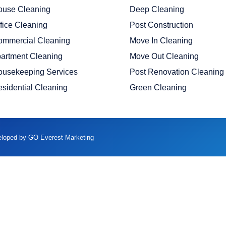
ouse Cleaning
Deep Cleaning
fice Cleaning
Post Construction
ommercial Cleaning
Move In Cleaning
artment Cleaning
Move Out Cleaning
ousekeeping Services
Post Renovation Cleaning
sidential Cleaning
Green Cleaning
veloped by GO Everest Marketing