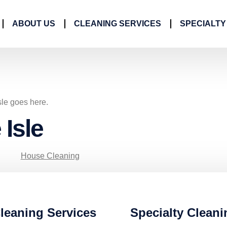
ABOUT US
CLEANING SERVICES
SPECIALTY
sle goes here.
 Isle
House Cleaning
leaning Services
Specialty Cleani