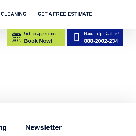
 CLEANING
GET A FREE ESTIMATE
Get an appointments
Need Help? Call us!
Book Now!
888-2002-234
ng
Newsletter