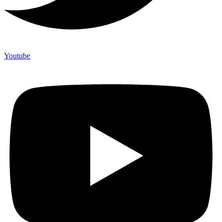
Youtube