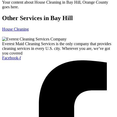
Your content about House Cleaning in Bay Hill, Orange County
goes here.
Other Services in Bay Hill
House Cleaning
Everest Maid Cleaning Services is the only company that provides
cleaning services in every U.S. city. Wherever you are, we’ve got
you covered
Facebook-f