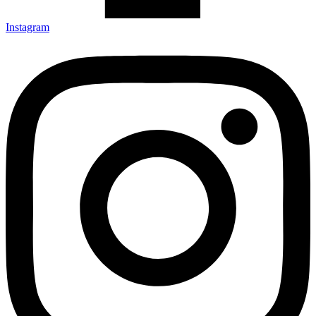
Instagram