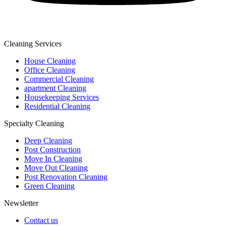
Cleaning Services
House Cleaning
Office Cleaning
Commercial Cleaning
apartment Cleaning
Housekeeping Services
Residential Cleaning
Specialty Cleaning
Deep Cleaning
Post Construction
Move In Cleaning
Move Out Cleaning
Post Renovation Cleaning
Green Cleaning
Newsletter
Contact us