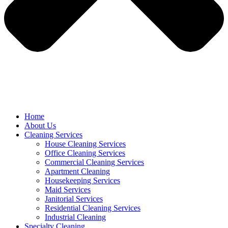
Home
About Us
Cleaning Services
House Cleaning Services
Office Cleaning Services
Commercial Cleaning Services
Apartment Cleaning
Housekeeping Services
Maid Services
Janitorial Services
Residential Cleaning Services
Industrial Cleaning
Specialty Cleaning