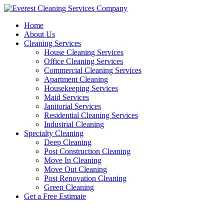
Skip
to
Home
content
About Us
Cleaning Services
House Cleaning Services
Office Cleaning Services
Commercial Cleaning Services
Apartment Cleaning
Housekeeping Services
Maid Services
Janitorial Services
Residential Cleaning Services
Industrial Cleaning
Specialty Cleaning
Deep Cleaning
Post Construction Cleaning
Move In Cleaning
Move Out Cleaning
Post Renovation Cleaning
Green Cleaning
Get a Free Estimate