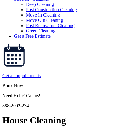
Deep Cleaning
Post Construction Cleaning
Move In Cleaning
Move Out Cleaning
Post Renovation Cleaning
Green Cleaning
Get a Free Estimate
Get an appointments
Book Now!
Need Help? Call us!
888-2002-234
House Cleaning