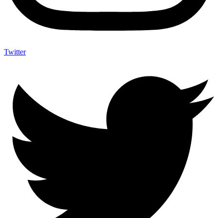
Twitter