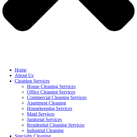
Home
About Us
Cleaning Services
House Cleaning Services
Office Cleaning Services
Commercial Cleaning Services
Apartment Cleaning
Housekeeping Services
Maid Services
Janitorial Services
Residential Cleaning Services
Industrial Cleaning
Specialty Cleaning