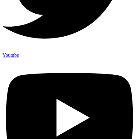
Youtube