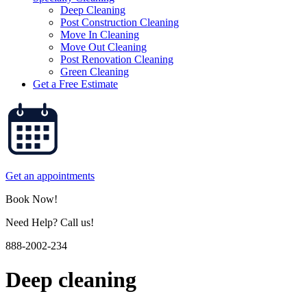
Deep Cleaning
Post Construction Cleaning
Move In Cleaning
Move Out Cleaning
Post Renovation Cleaning
Green Cleaning
Get a Free Estimate
Get an appointments
Book Now!
Need Help? Call us!
888-2002-234
Deep cleaning