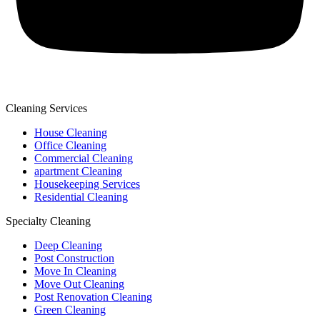
Cleaning Services
House Cleaning
Office Cleaning
Commercial Cleaning
apartment Cleaning
Housekeeping Services
Residential Cleaning
Specialty Cleaning
Deep Cleaning
Post Construction
Move In Cleaning
Move Out Cleaning
Post Renovation Cleaning
Green Cleaning