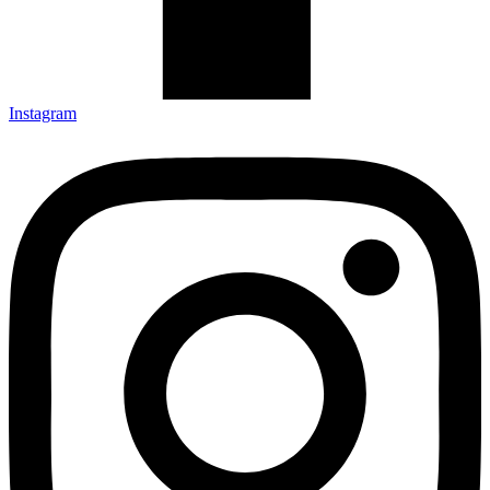
Instagram