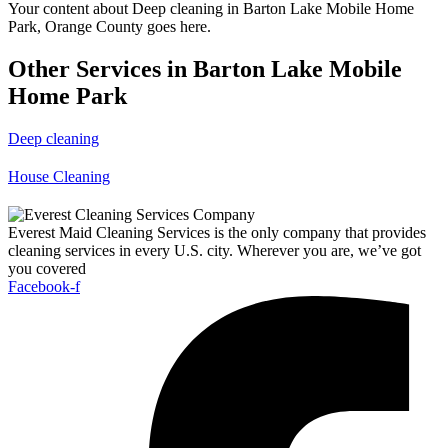
Your content about Deep cleaning in Barton Lake Mobile Home
Park, Orange County goes here.
Other Services in Barton Lake Mobile
Home Park
Deep cleaning
House Cleaning
Everest Maid Cleaning Services is the only company that provides
cleaning services in every U.S. city. Wherever you are, we’ve got
you covered
Facebook-f