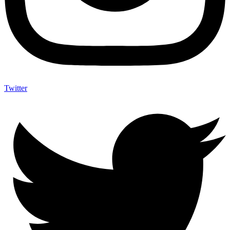
Twitter