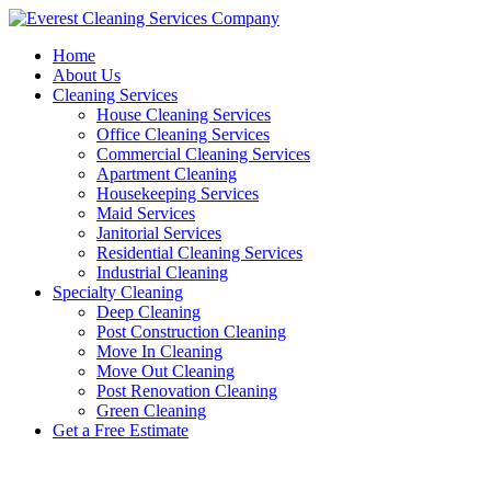
Skip
to
Home
content
About Us
Cleaning Services
House Cleaning Services
Office Cleaning Services
Commercial Cleaning Services
Apartment Cleaning
Housekeeping Services
Maid Services
Janitorial Services
Residential Cleaning Services
Industrial Cleaning
Specialty Cleaning
Deep Cleaning
Post Construction Cleaning
Move In Cleaning
Move Out Cleaning
Post Renovation Cleaning
Green Cleaning
Get a Free Estimate