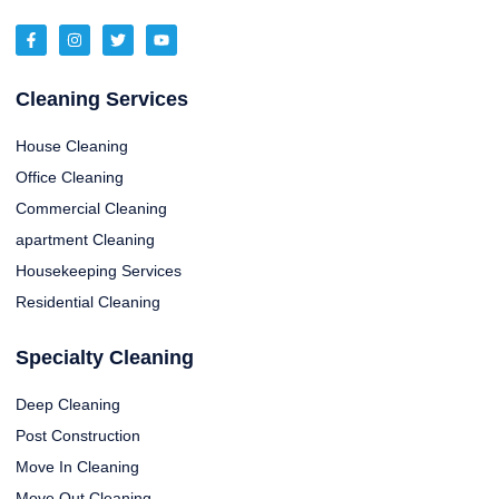
Cleaning Services
House Cleaning
Office Cleaning
Commercial Cleaning
apartment Cleaning
Housekeeping Services
Residential Cleaning
Specialty Cleaning
Deep Cleaning
Post Construction
Move In Cleaning
Move Out Cleaning