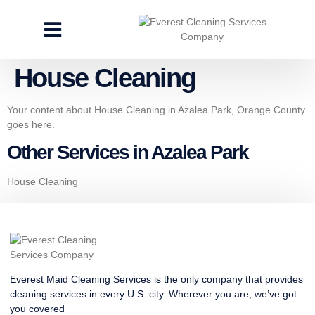
CLEANING SERVICES
SPECIALTY CLEANING
GET A FREE ESTIMATE
House Cleaning
Your content about House Cleaning in Azalea Park, Orange County
goes here.
Other Services in Azalea Park
House Cleaning
Everest Maid Cleaning Services is the only company that provides
cleaning services in every U.S. city. Wherever you are, we’ve got
you covered