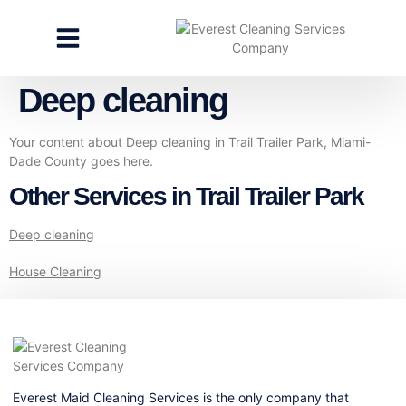
CLEANING SERVICES
SPECIALTY CLEANING
GET A FREE ESTIMATE
Deep cleaning
Your content about Deep cleaning in Trail Trailer Park, Miami-
Dade County goes here.
Other Services in Trail Trailer Park
Deep cleaning
House Cleaning
Everest Maid Cleaning Services is the only company that