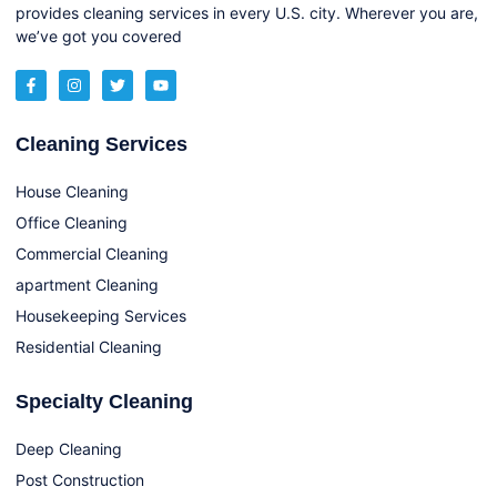
provides cleaning services in every U.S. city. Wherever you are,
we’ve got you covered
Cleaning Services
House Cleaning
Office Cleaning
Commercial Cleaning
apartment Cleaning
Housekeeping Services
Residential Cleaning
Specialty Cleaning
Deep Cleaning
Post Construction