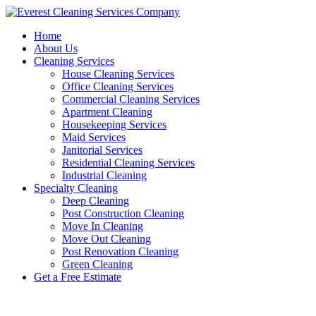
Skip
to
Home
content
About Us
Cleaning Services
House Cleaning Services
Office Cleaning Services
Commercial Cleaning Services
Apartment Cleaning
Housekeeping Services
Maid Services
Janitorial Services
Residential Cleaning Services
Industrial Cleaning
Specialty Cleaning
Deep Cleaning
Post Construction Cleaning
Move In Cleaning
Move Out Cleaning
Post Renovation Cleaning
Green Cleaning
Get a Free Estimate