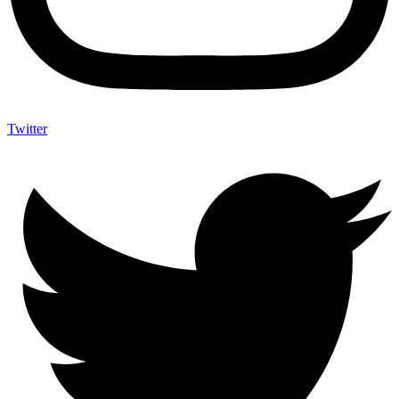
Twitter