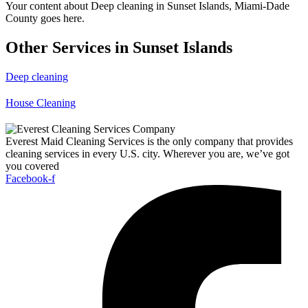
Your content about Deep cleaning in Sunset Islands, Miami-Dade
County goes here.
Other Services in Sunset Islands
Deep cleaning
House Cleaning
Everest Maid Cleaning Services is the only company that provides
cleaning services in every U.S. city. Wherever you are, we’ve got
you covered
Facebook-f