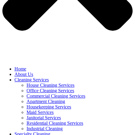
Home
About Us
Cleaning Services
House Cleaning Services
Office Cleaning Services
Commercial Cleaning Services
Apartment Cleaning
Housekeeping Services
Maid Services
Janitorial Services
Residential Cleaning Services
Industrial Cleaning
Specialty Cleaning