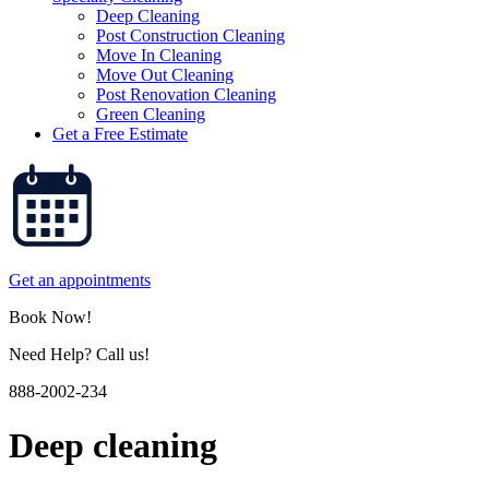
Deep Cleaning
Post Construction Cleaning
Move In Cleaning
Move Out Cleaning
Post Renovation Cleaning
Green Cleaning
Get a Free Estimate
Get an appointments
Book Now!
Need Help? Call us!
888-2002-234
Deep cleaning