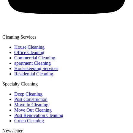
Cleaning Services
House Cleaning
Office Cleaning
Commercial Cleaning
apartment Cleaning
Housekeeping Services
Residential Cleaning
Specialty Cleaning
Deep Cleaning
Post Construction
Move In Cleaning
Move Out Cleaning
Post Renovation Cleaning
Green Cleaning
Newsletter