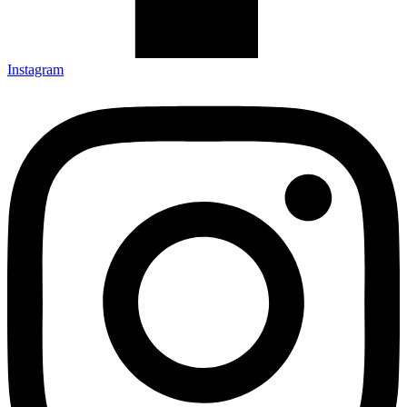
Instagram