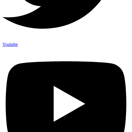
Youtube