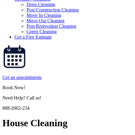
Deep Cleaning
Post Construction Cleaning
Move In Cleaning
Move Out Cleaning
Post Renovation Cleaning
Green Cleaning
Get a Free Estimate
Get an appointments
Book Now!
Need Help? Call us!
888-2002-234
House Cleaning