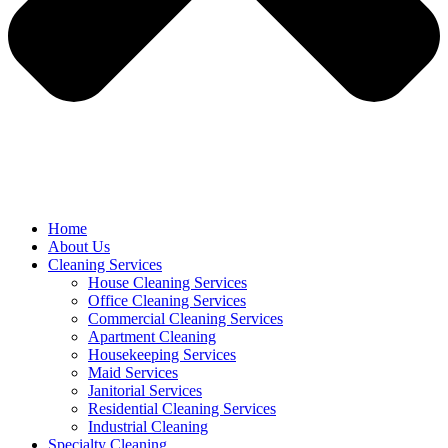
Home
About Us
Cleaning Services
House Cleaning Services
Office Cleaning Services
Commercial Cleaning Services
Apartment Cleaning
Housekeeping Services
Maid Services
Janitorial Services
Residential Cleaning Services
Industrial Cleaning
Specialty Cleaning