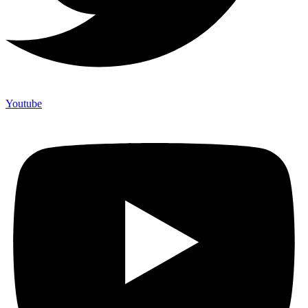
Youtube