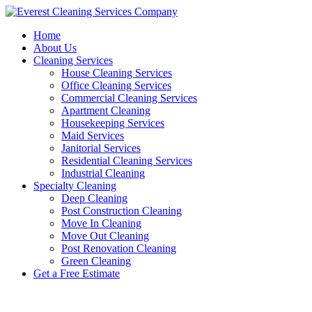
Skip
to
Home
content
About Us
Cleaning Services
House Cleaning Services
Office Cleaning Services
Commercial Cleaning Services
Apartment Cleaning
Housekeeping Services
Maid Services
Janitorial Services
Residential Cleaning Services
Industrial Cleaning
Specialty Cleaning
Deep Cleaning
Post Construction Cleaning
Move In Cleaning
Move Out Cleaning
Post Renovation Cleaning
Green Cleaning
Get a Free Estimate