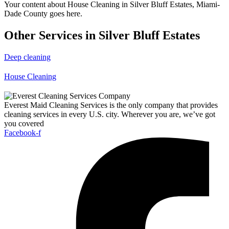
Your content about House Cleaning in Silver Bluff Estates, Miami-
Dade County goes here.
Other Services in Silver Bluff Estates
Deep cleaning
House Cleaning
Everest Maid Cleaning Services is the only company that provides
cleaning services in every U.S. city. Wherever you are, we’ve got
you covered
Facebook-f