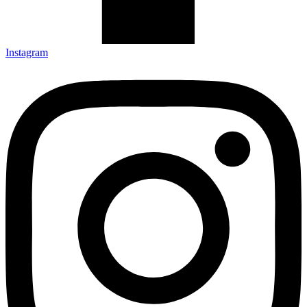
Instagram