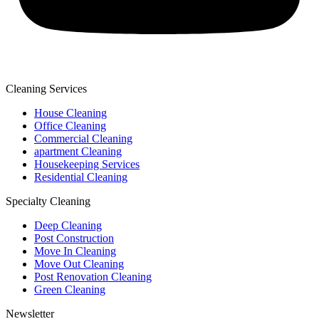
Cleaning Services
House Cleaning
Office Cleaning
Commercial Cleaning
apartment Cleaning
Housekeeping Services
Residential Cleaning
Specialty Cleaning
Deep Cleaning
Post Construction
Move In Cleaning
Move Out Cleaning
Post Renovation Cleaning
Green Cleaning
Newsletter