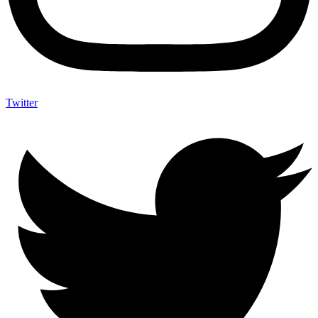
Twitter