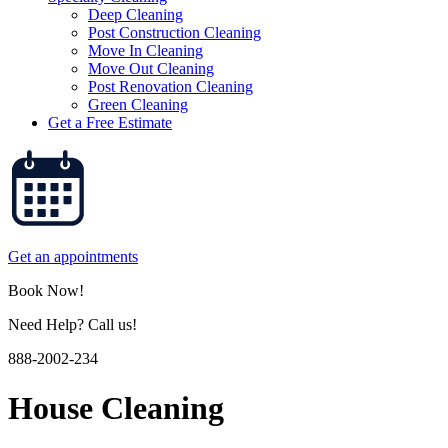
Deep Cleaning
Post Construction Cleaning
Move In Cleaning
Move Out Cleaning
Post Renovation Cleaning
Green Cleaning
Get a Free Estimate
Get an appointments
Book Now!
Need Help? Call us!
888-2002-234
House Cleaning