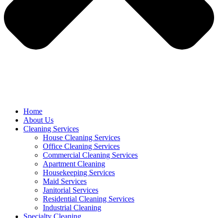
Home
About Us
Cleaning Services
House Cleaning Services
Office Cleaning Services
Commercial Cleaning Services
Apartment Cleaning
Housekeeping Services
Maid Services
Janitorial Services
Residential Cleaning Services
Industrial Cleaning
Specialty Cleaning