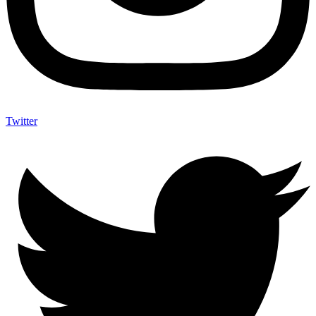
Twitter