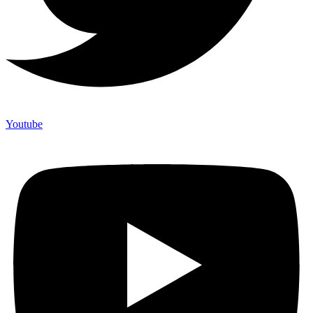
Youtube