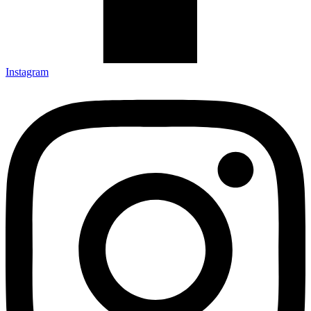
Instagram