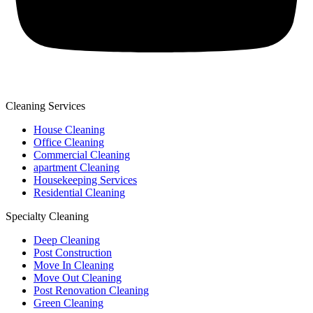
Cleaning Services
House Cleaning
Office Cleaning
Commercial Cleaning
apartment Cleaning
Housekeeping Services
Residential Cleaning
Specialty Cleaning
Deep Cleaning
Post Construction
Move In Cleaning
Move Out Cleaning
Post Renovation Cleaning
Green Cleaning