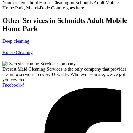
Your content about House Cleaning in Schmidts Adult Mobile
Home Park, Miami-Dade County goes here.
Other Services in Schmidts Adult Mobile
Home Park
Deep cleaning
House Cleaning
Everest Maid Cleaning Services is the only company that provides
cleaning services in every U.S. city. Wherever you are, we’ve got
you covered
Facebook-f