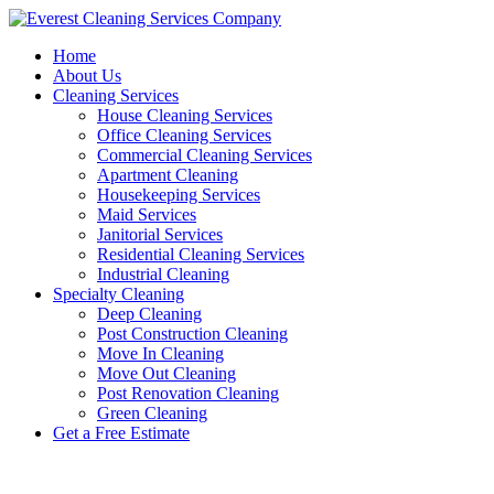
Skip
to
Home
content
About Us
Cleaning Services
House Cleaning Services
Office Cleaning Services
Commercial Cleaning Services
Apartment Cleaning
Housekeeping Services
Maid Services
Janitorial Services
Residential Cleaning Services
Industrial Cleaning
Specialty Cleaning
Deep Cleaning
Post Construction Cleaning
Move In Cleaning
Move Out Cleaning
Post Renovation Cleaning
Green Cleaning
Get a Free Estimate