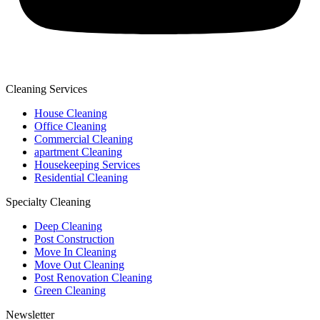
Cleaning Services
House Cleaning
Office Cleaning
Commercial Cleaning
apartment Cleaning
Housekeeping Services
Residential Cleaning
Specialty Cleaning
Deep Cleaning
Post Construction
Move In Cleaning
Move Out Cleaning
Post Renovation Cleaning
Green Cleaning
Newsletter