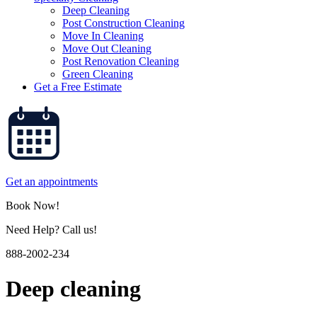
Deep Cleaning
Post Construction Cleaning
Move In Cleaning
Move Out Cleaning
Post Renovation Cleaning
Green Cleaning
Get a Free Estimate
Get an appointments
Book Now!
Need Help? Call us!
888-2002-234
Deep cleaning