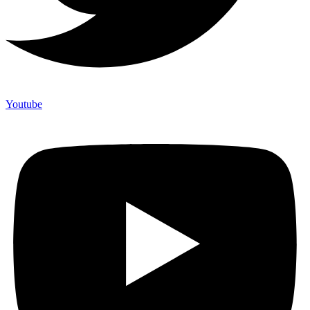
Youtube