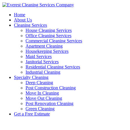
Skip
to
Home
content
About Us
Cleaning Services
House Cleaning Services
Office Cleaning Services
Commercial Cleaning Services
Apartment Cleaning
Housekeeping Services
Maid Services
Janitorial Services
Residential Cleaning Services
Industrial Cleaning
Specialty Cleaning
Deep Cleaning
Post Construction Cleaning
Move In Cleaning
Move Out Cleaning
Post Renovation Cleaning
Green Cleaning
Get a Free Estimate