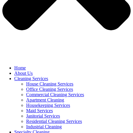
Home
About Us
Cleaning Services
House Cleaning Services
Office Cleaning Services
Commercial Cleaning Services
Apartment Cleaning
Housekeeping Services
Maid Services
Janitorial Services
Residential Cleaning Services
Industrial Cleaning
Specialty Cleaning