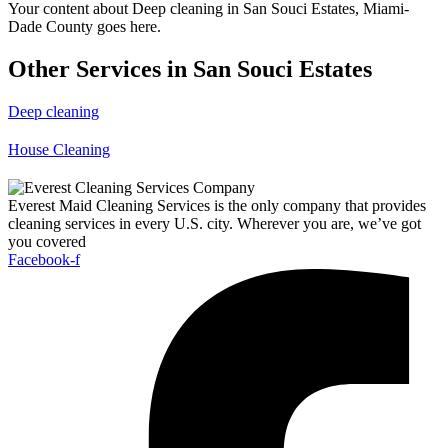
Your content about Deep cleaning in San Souci Estates, Miami-
Dade County goes here.
Other Services in San Souci Estates
Deep cleaning
House Cleaning
Everest Maid Cleaning Services is the only company that provides
cleaning services in every U.S. city. Wherever you are, we’ve got
you covered
Facebook-f