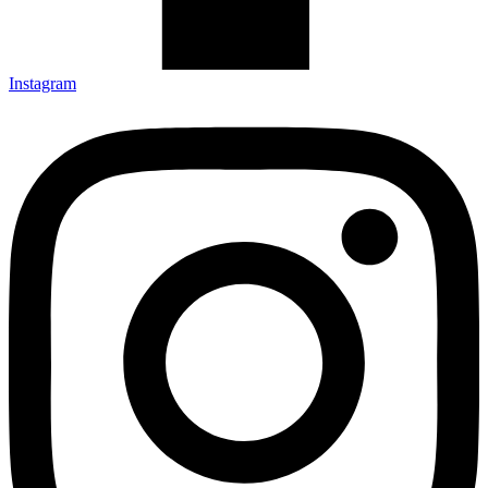
Instagram