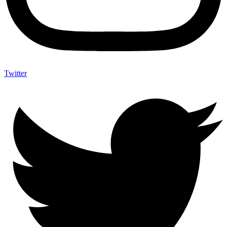
Twitter