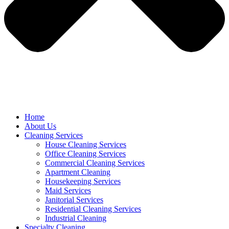
Home
About Us
Cleaning Services
House Cleaning Services
Office Cleaning Services
Commercial Cleaning Services
Apartment Cleaning
Housekeeping Services
Maid Services
Janitorial Services
Residential Cleaning Services
Industrial Cleaning
Specialty Cleaning