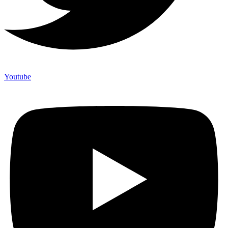
Youtube