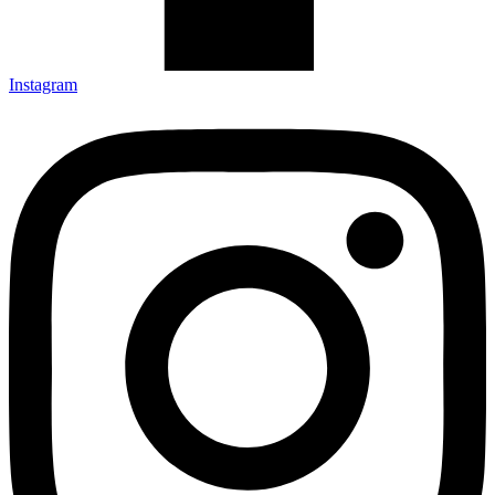
Instagram