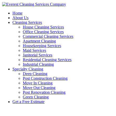
Skip
to
Home
content
About Us
Cleaning Services
House Cleaning Services
Office Cleaning Services
Commercial Cleaning Services
Apartment Cleaning
Housekeeping Services
Maid Services
Janitorial Services
Residential Cleaning Services
Industrial Cleaning
Specialty Cleaning
Deep Cleaning
Post Construction Cleaning
Move In Cleaning
Move Out Cleaning
Post Renovation Cleaning
Green Cleaning
Get a Free Estimate