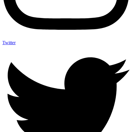
Twitter