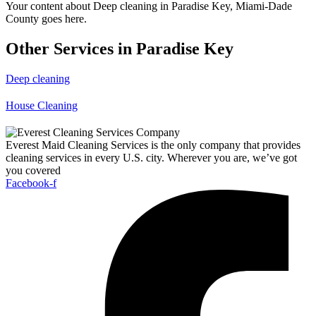
Your content about Deep cleaning in Paradise Key, Miami-Dade
County goes here.
Other Services in Paradise Key
Deep cleaning
House Cleaning
Everest Maid Cleaning Services is the only company that provides
cleaning services in every U.S. city. Wherever you are, we’ve got
you covered
Facebook-f