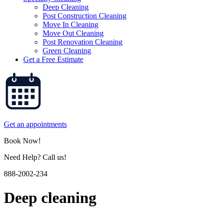
Deep Cleaning
Post Construction Cleaning
Move In Cleaning
Move Out Cleaning
Post Renovation Cleaning
Green Cleaning
Get a Free Estimate
Get an appointments
Book Now!
Need Help? Call us!
888-2002-234
Deep cleaning