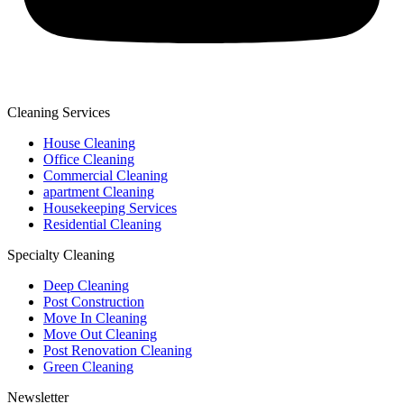
Cleaning Services
House Cleaning
Office Cleaning
Commercial Cleaning
apartment Cleaning
Housekeeping Services
Residential Cleaning
Specialty Cleaning
Deep Cleaning
Post Construction
Move In Cleaning
Move Out Cleaning
Post Renovation Cleaning
Green Cleaning
Newsletter