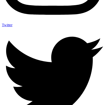
Twitter