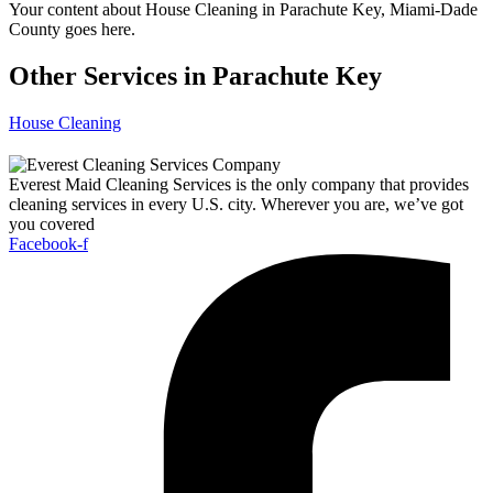
Your content about House Cleaning in Parachute Key, Miami-Dade
County goes here.
Other Services in Parachute Key
House Cleaning
Everest Maid Cleaning Services is the only company that provides
cleaning services in every U.S. city. Wherever you are, we’ve got
you covered
Facebook-f