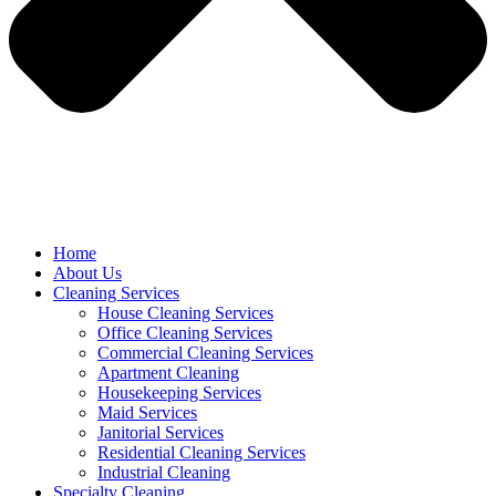
Home
About Us
Cleaning Services
House Cleaning Services
Office Cleaning Services
Commercial Cleaning Services
Apartment Cleaning
Housekeeping Services
Maid Services
Janitorial Services
Residential Cleaning Services
Industrial Cleaning
Specialty Cleaning