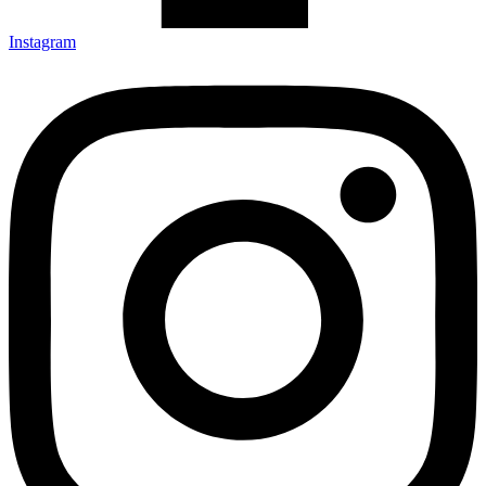
Instagram