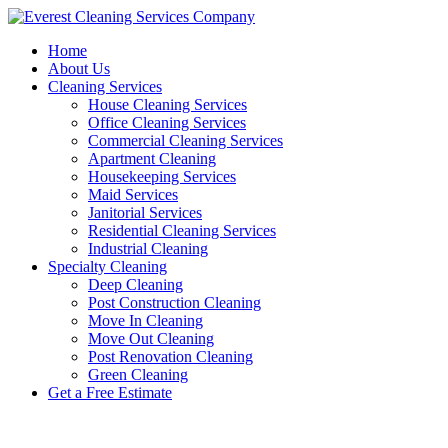
Skip
to
Home
content
About Us
Cleaning Services
House Cleaning Services
Office Cleaning Services
Commercial Cleaning Services
Apartment Cleaning
Housekeeping Services
Maid Services
Janitorial Services
Residential Cleaning Services
Industrial Cleaning
Specialty Cleaning
Deep Cleaning
Post Construction Cleaning
Move In Cleaning
Move Out Cleaning
Post Renovation Cleaning
Green Cleaning
Get a Free Estimate