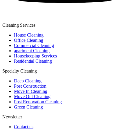
Cleaning Services
House Cleaning
Office Cleaning
Commercial Cleaning
apartment Cleaning
Housekeeping Services
Residential Cleaning
Specialty Cleaning
Deep Cleaning
Post Construction
Move In Cleaning
Move Out Cleaning
Post Renovation Cleaning
Green Cleaning
Newsletter
Contact us