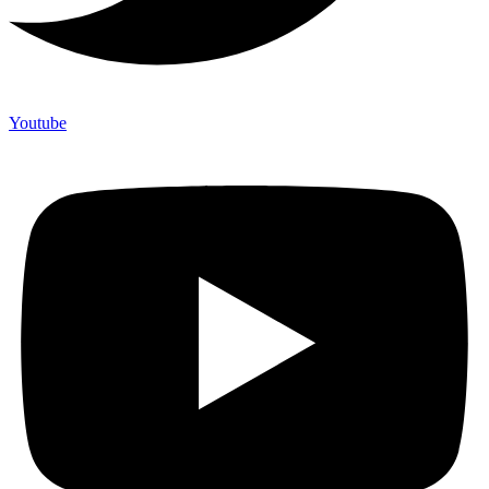
Youtube