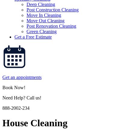
Deep Cleaning
Post Construction Cleaning
Move In Cleaning
Move Out Cleaning
Post Renovation Cleaning
Green Cleaning
Get a Free Estimate
Get an appointments
Book Now!
Need Help? Call us!
888-2002-234
House Cleaning