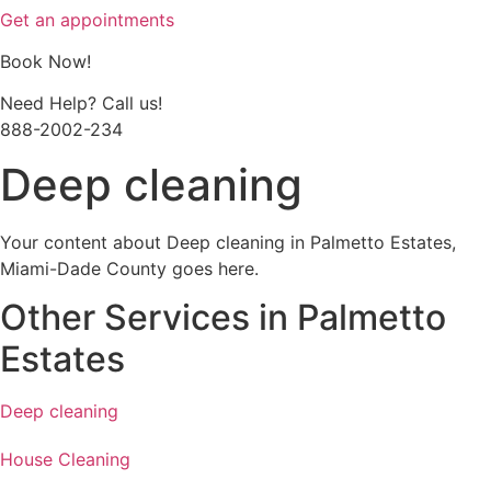
Get an appointments
Book Now!
Need Help? Call us!
888-2002-234
Deep cleaning
Your content about Deep cleaning in Palmetto Estates,
Miami-Dade County goes here.
Other Services in Palmetto
Estates
Deep cleaning
House Cleaning