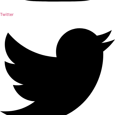
Twitter