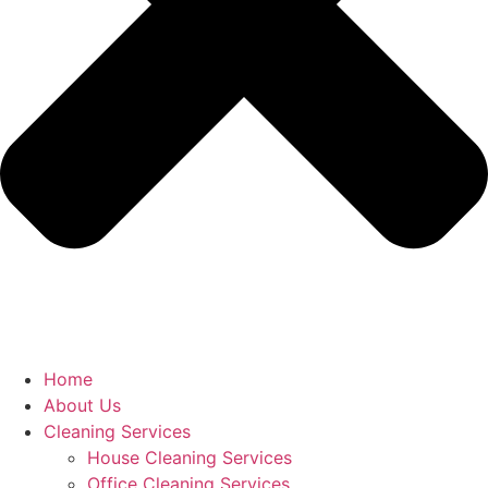
Home
About Us
Cleaning Services
House Cleaning Services
Office Cleaning Services