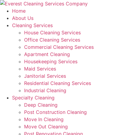
Skip
to
Home
content
About Us
Cleaning Services
House Cleaning Services
Office Cleaning Services
Commercial Cleaning Services
Apartment Cleaning
Housekeeping Services
Maid Services
Janitorial Services
Residential Cleaning Services
Industrial Cleaning
Specialty Cleaning
Deep Cleaning
Post Construction Cleaning
Move In Cleaning
Move Out Cleaning
Post Renovation Cleaning