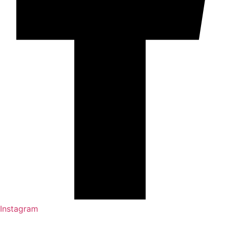
Instagram