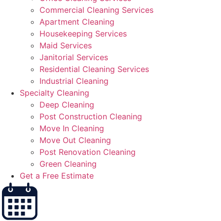
Commercial Cleaning Services
Apartment Cleaning
Housekeeping Services
Maid Services
Janitorial Services
Residential Cleaning Services
Industrial Cleaning
Specialty Cleaning
Deep Cleaning
Post Construction Cleaning
Move In Cleaning
Move Out Cleaning
Post Renovation Cleaning
Green Cleaning
Get a Free Estimate