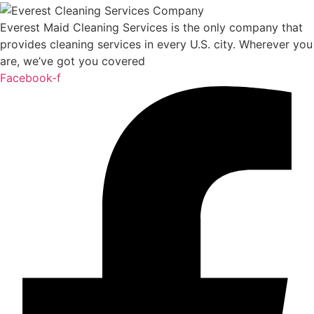
Everest Maid Cleaning Services is the only company that
provides cleaning services in every U.S. city. Wherever you
are, we’ve got you covered
Facebook-f