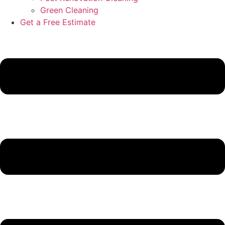
Green Cleaning
Get a Free Estimate