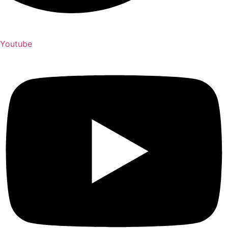
Youtube