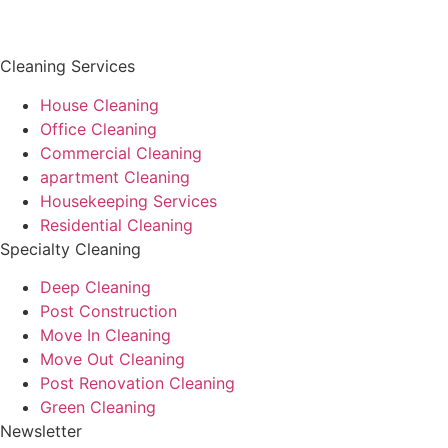
Cleaning Services
House Cleaning
Office Cleaning
Commercial Cleaning
apartment Cleaning
Housekeeping Services
Residential Cleaning
Specialty Cleaning
Deep Cleaning
Post Construction
Move In Cleaning
Move Out Cleaning
Post Renovation Cleaning
Green Cleaning
Newsletter