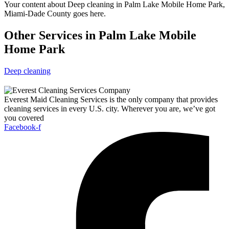
Your content about Deep cleaning in Palm Lake Mobile Home Park,
Miami-Dade County goes here.
Other Services in Palm Lake Mobile
Home Park
Deep cleaning
Everest Maid Cleaning Services is the only company that provides
cleaning services in every U.S. city. Wherever you are, we’ve got
you covered
Facebook-f