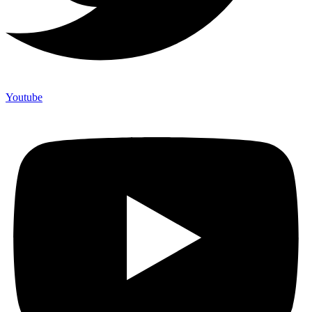
Youtube