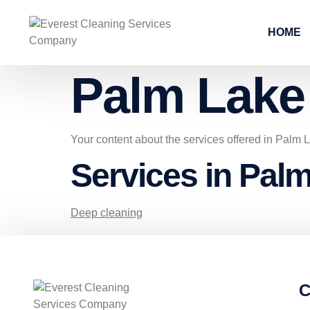
HOME
Palm Lake
Your content about the services offered in Palm
Services in Pal
Deep cleaning
C