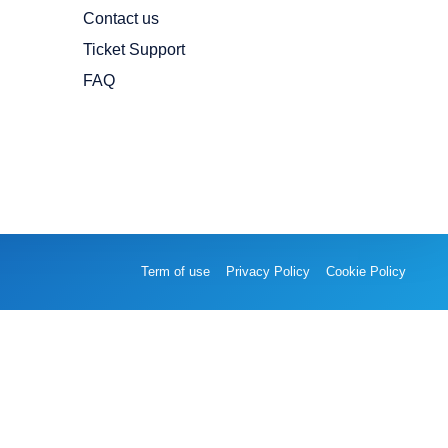
Contact us
Ticket Support
FAQ
Term of use
Privacy Policy
Cookie Policy