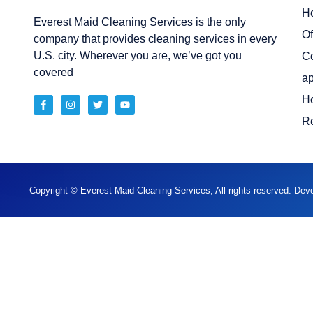
H
Everest Maid Cleaning Services is the only
Of
company that provides cleaning services in every
U.S. city. Wherever you are, we’ve got you
C
covered
ap
H
Re
Copyright © Everest Maid Cleaning Services, All rights reserved. De