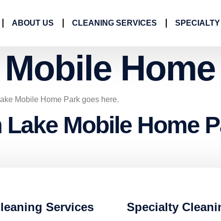
ABOUT US
CLEANING SERVICES
SPECIALTY
 Mobile Home
 Lake Mobile Home Park goes here.
m Lake Mobile Home P
leaning Services
Specialty Cleani