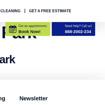
 CLEANING
GET A FREE ESTIMATE
 Park
Get an appointments
Need Help? Call us!
Book Now!
888-2002-234
ark
ng
Newsletter