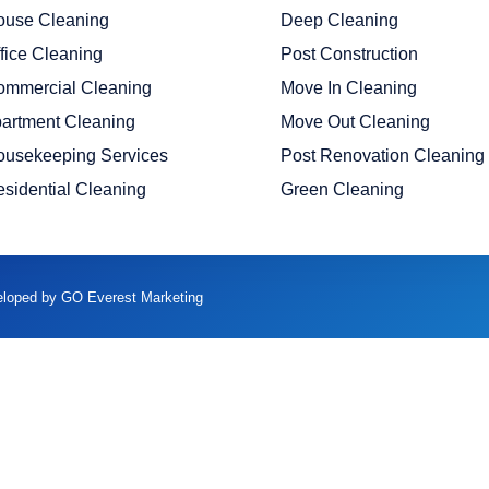
ouse Cleaning
Deep Cleaning
fice Cleaning
Post Construction
ommercial Cleaning
Move In Cleaning
artment Cleaning
Move Out Cleaning
ousekeeping Services
Post Renovation Cleaning
sidential Cleaning
Green Cleaning
veloped by GO Everest Marketing