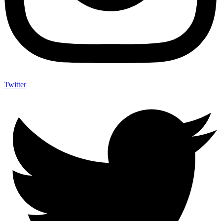
Twitter