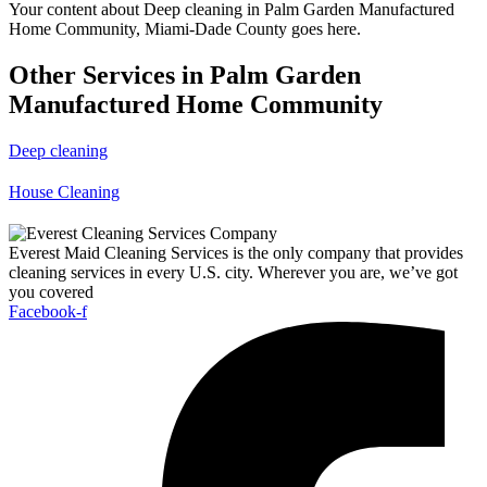
Your content about Deep cleaning in Palm Garden Manufactured
Home Community, Miami-Dade County goes here.
Other Services in Palm Garden
Manufactured Home Community
Deep cleaning
House Cleaning
Everest Maid Cleaning Services is the only company that provides
cleaning services in every U.S. city. Wherever you are, we’ve got
you covered
Facebook-f