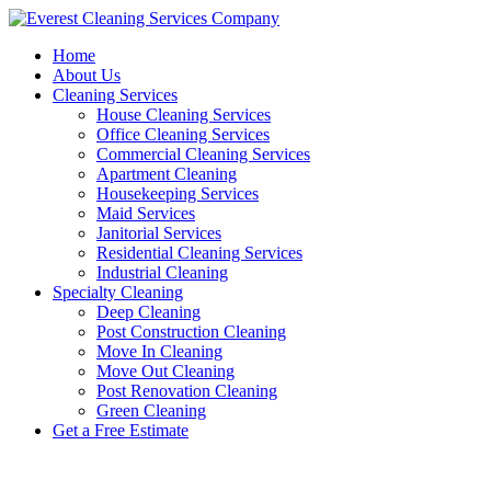
Skip
to
Home
content
About Us
Cleaning Services
House Cleaning Services
Office Cleaning Services
Commercial Cleaning Services
Apartment Cleaning
Housekeeping Services
Maid Services
Janitorial Services
Residential Cleaning Services
Industrial Cleaning
Specialty Cleaning
Deep Cleaning
Post Construction Cleaning
Move In Cleaning
Move Out Cleaning
Post Renovation Cleaning
Green Cleaning
Get a Free Estimate