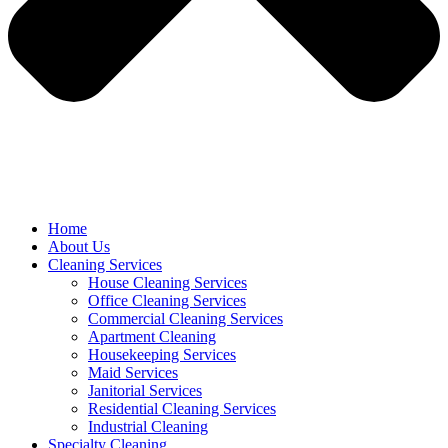
Home
About Us
Cleaning Services
House Cleaning Services
Office Cleaning Services
Commercial Cleaning Services
Apartment Cleaning
Housekeeping Services
Maid Services
Janitorial Services
Residential Cleaning Services
Industrial Cleaning
Specialty Cleaning