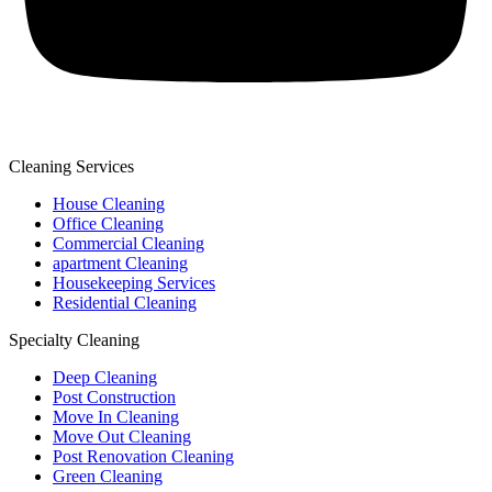
Cleaning Services
House Cleaning
Office Cleaning
Commercial Cleaning
apartment Cleaning
Housekeeping Services
Residential Cleaning
Specialty Cleaning
Deep Cleaning
Post Construction
Move In Cleaning
Move Out Cleaning
Post Renovation Cleaning
Green Cleaning