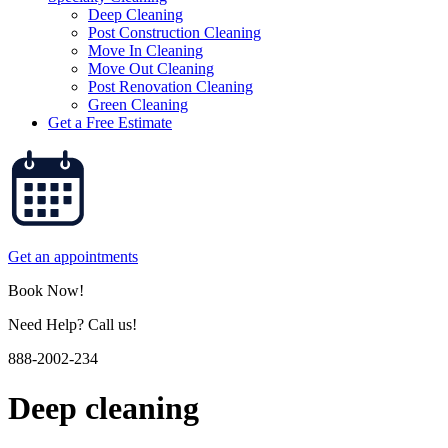
Deep Cleaning
Post Construction Cleaning
Move In Cleaning
Move Out Cleaning
Post Renovation Cleaning
Green Cleaning
Get a Free Estimate
Get an appointments
Book Now!
Need Help? Call us!
888-2002-234
Deep cleaning