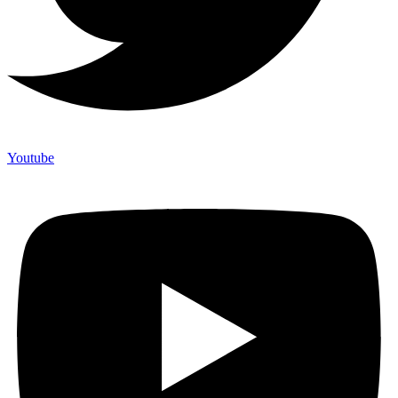
Youtube