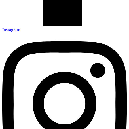
Instagram