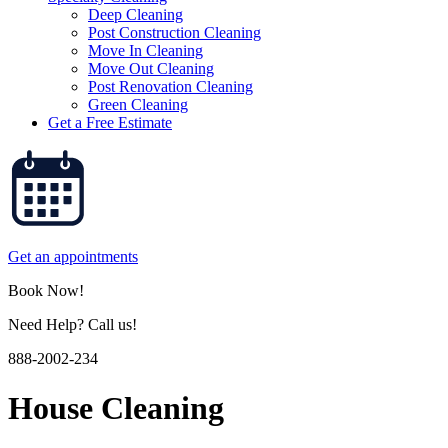
Deep Cleaning
Post Construction Cleaning
Move In Cleaning
Move Out Cleaning
Post Renovation Cleaning
Green Cleaning
Get a Free Estimate
Get an appointments
Book Now!
Need Help? Call us!
888-2002-234
House Cleaning