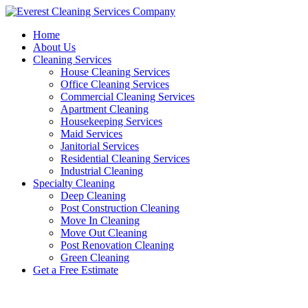
Skip
to
Home
content
About Us
Cleaning Services
House Cleaning Services
Office Cleaning Services
Commercial Cleaning Services
Apartment Cleaning
Housekeeping Services
Maid Services
Janitorial Services
Residential Cleaning Services
Industrial Cleaning
Specialty Cleaning
Deep Cleaning
Post Construction Cleaning
Move In Cleaning
Move Out Cleaning
Post Renovation Cleaning
Green Cleaning
Get a Free Estimate