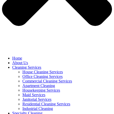
Home
About Us
Cleaning Services
House Cleaning Services
Office Cleaning Services
Commercial Cleaning Services
Apartment Cleaning
Housekeeping Services
Maid Services
Janitorial Services
Residential Cleaning Services
Industrial Cleaning
Specialty Cleaning