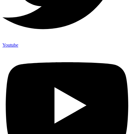
Youtube