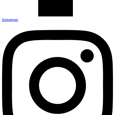
Instagram