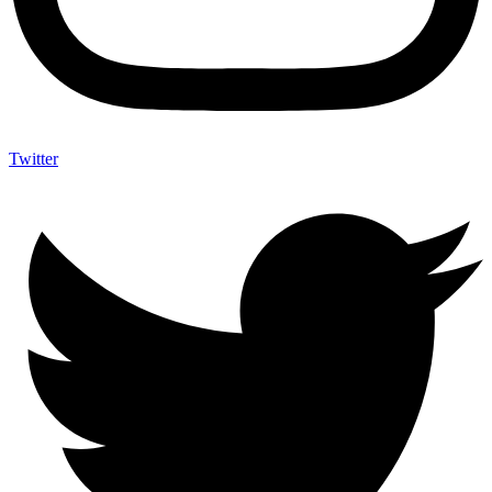
Twitter