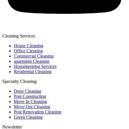
Cleaning Services
House Cleaning
Office Cleaning
Commercial Cleaning
apartment Cleaning
Housekeeping Services
Residential Cleaning
Specialty Cleaning
Deep Cleaning
Post Construction
Move In Cleaning
Move Out Cleaning
Post Renovation Cleaning
Green Cleaning
Newsletter