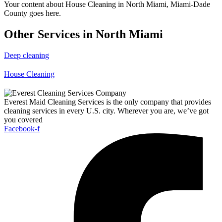
Your content about House Cleaning in North Miami, Miami-Dade
County goes here.
Other Services in North Miami
Deep cleaning
House Cleaning
Everest Maid Cleaning Services is the only company that provides
cleaning services in every U.S. city. Wherever you are, we’ve got
you covered
Facebook-f