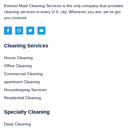
Everest Maid Cleaning Services is the only company that provides
cleaning services in every U.S. city. Wherever you are, we’ve got
you covered
Cleaning Services
House Cleaning
Office Cleaning
Commercial Cleaning
apartment Cleaning
Housekeeping Services
Residential Cleaning
Specialty Cleaning
Deep Cleaning