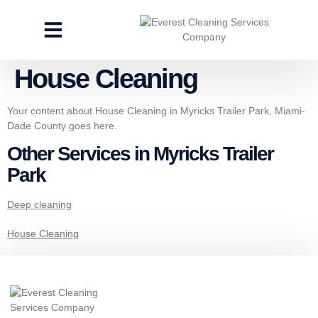
CLEANING SERVICES
SPECIALTY CLEANING
GET A FREE ESTIMATE
House Cleaning
Your content about House Cleaning in Myricks Trailer Park, Miami-
Dade County goes here.
Other Services in Myricks Trailer
Park
Deep cleaning
House Cleaning