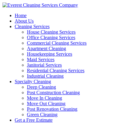
Skip
to
Home
content
About Us
Cleaning Services
House Cleaning Services
Office Cleaning Services
Commercial Cleaning Services
Apartment Cleaning
Housekeeping Services
Maid Services
Janitorial Services
Residential Cleaning Services
Industrial Cleaning
Specialty Cleaning
Deep Cleaning
Post Construction Cleaning
Move In Cleaning
Move Out Cleaning
Post Renovation Cleaning
Green Cleaning
Get a Free Estimate