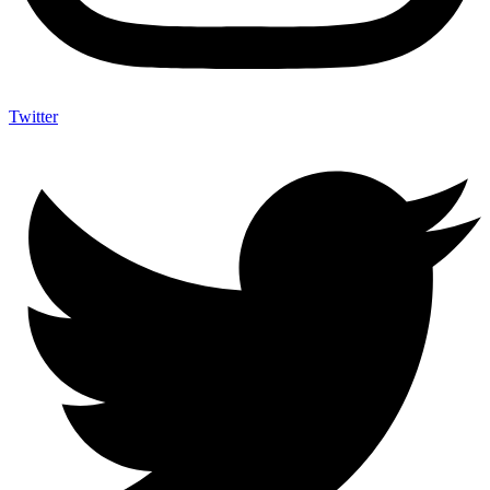
Twitter