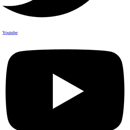
Youtube