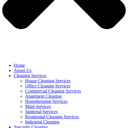
Home
About Us
Cleaning Services
House Cleaning Services
Office Cleaning Services
Commercial Cleaning Services
Apartment Cleaning
Housekeeping Services
Maid Services
Janitorial Services
Residential Cleaning Services
Industrial Cleaning
Specialty Cleaning