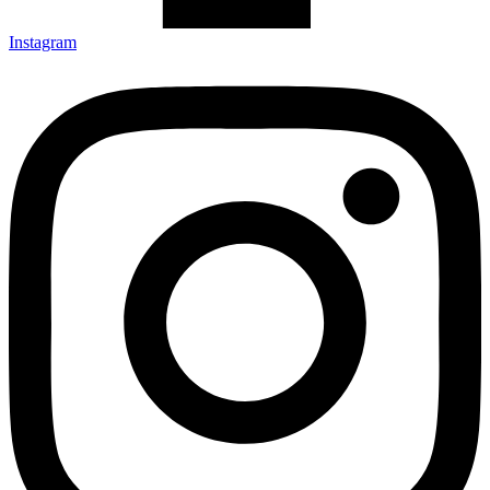
Instagram