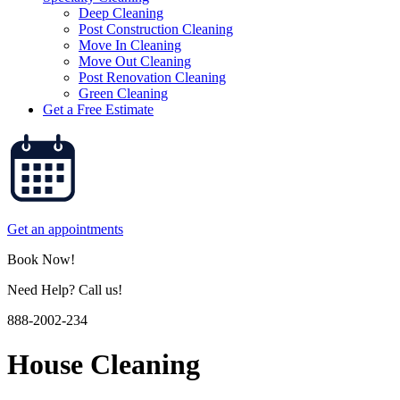
Deep Cleaning
Post Construction Cleaning
Move In Cleaning
Move Out Cleaning
Post Renovation Cleaning
Green Cleaning
Get a Free Estimate
Get an appointments
Book Now!
Need Help? Call us!
888-2002-234
House Cleaning