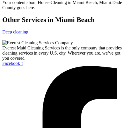
Your content about House Cleaning in Miami Beach, Miami-Dade
County goes here.
Other Services in Miami Beach
Deep cleaning
Everest Maid Cleaning Services is the only company that provides
cleaning services in every U.S. city. Wherever you are, we’ve got
you covered
Facebook-f