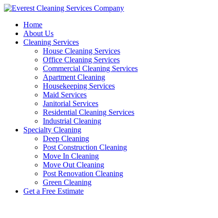
Skip
to
Home
content
About Us
Cleaning Services
House Cleaning Services
Office Cleaning Services
Commercial Cleaning Services
Apartment Cleaning
Housekeeping Services
Maid Services
Janitorial Services
Residential Cleaning Services
Industrial Cleaning
Specialty Cleaning
Deep Cleaning
Post Construction Cleaning
Move In Cleaning
Move Out Cleaning
Post Renovation Cleaning
Green Cleaning
Get a Free Estimate