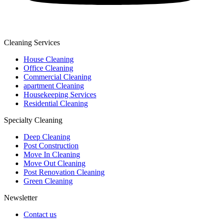
Cleaning Services
House Cleaning
Office Cleaning
Commercial Cleaning
apartment Cleaning
Housekeeping Services
Residential Cleaning
Specialty Cleaning
Deep Cleaning
Post Construction
Move In Cleaning
Move Out Cleaning
Post Renovation Cleaning
Green Cleaning
Newsletter
Contact us