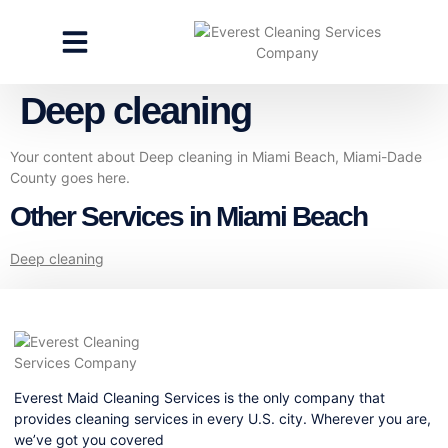
CLEANING SERVICES
SPECIALTY CLEANING
GET A FREE ESTIMATE
Deep cleaning
Your content about Deep cleaning in Miami Beach, Miami-Dade
County goes here.
Other Services in Miami Beach
Deep cleaning
Everest Maid Cleaning Services is the only company that
provides cleaning services in every U.S. city. Wherever you are,
we’ve got you covered