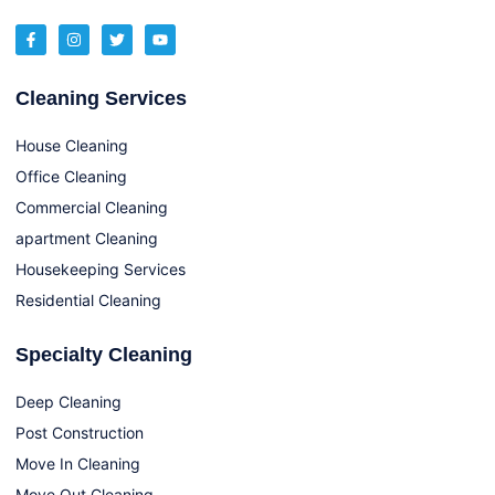
Cleaning Services
House Cleaning
Office Cleaning
Commercial Cleaning
apartment Cleaning
Housekeeping Services
Residential Cleaning
Specialty Cleaning
Deep Cleaning
Post Construction
Move In Cleaning
Move Out Cleaning