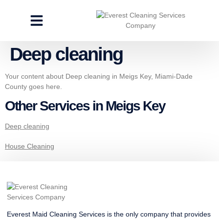
CLEANING SERVICES
SPECIALTY CLEANING
GET A FREE ESTIMATE
Deep cleaning
Your content about Deep cleaning in Meigs Key, Miami-Dade
County goes here.
Other Services in Meigs Key
Deep cleaning
House Cleaning
Everest Maid Cleaning Services is the only company that provides