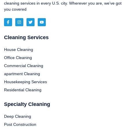
cleaning services in every U.S. city. Wherever you are, we’ve got
you covered
Cleaning Services
House Cleaning
Office Cleaning
Commercial Cleaning
apartment Cleaning
Housekeeping Services
Residential Cleaning
Specialty Cleaning
Deep Cleaning
Post Construction