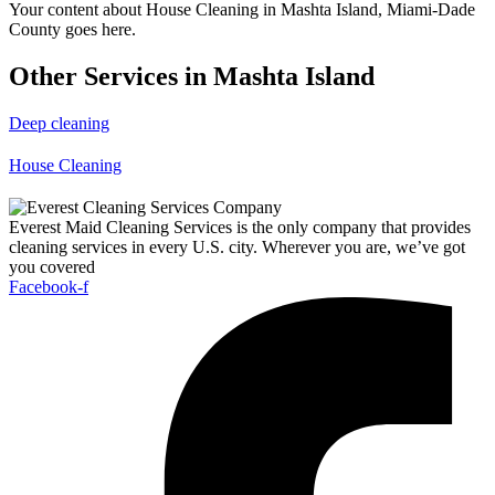
Your content about House Cleaning in Mashta Island, Miami-Dade
County goes here.
Other Services in Mashta Island
Deep cleaning
House Cleaning
Everest Maid Cleaning Services is the only company that provides
cleaning services in every U.S. city. Wherever you are, we’ve got
you covered
Facebook-f