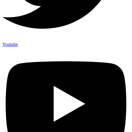
Youtube