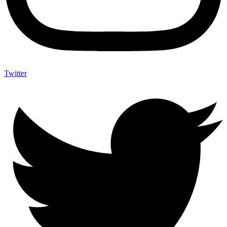
Twitter