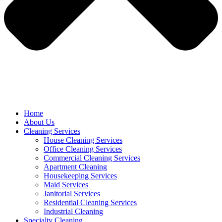
Home
About Us
Cleaning Services
House Cleaning Services
Office Cleaning Services
Commercial Cleaning Services
Apartment Cleaning
Housekeeping Services
Maid Services
Janitorial Services
Residential Cleaning Services
Industrial Cleaning
Specialty Cleaning