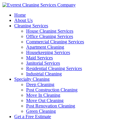
Skip
to
Home
content
About Us
Cleaning Services
House Cleaning Services
Office Cleaning Services
Commercial Cleaning Services
Apartment Cleaning
Housekeeping Services
Maid Services
Janitorial Services
Residential Cleaning Services
Industrial Cleaning
Specialty Cleaning
Deep Cleaning
Post Construction Cleaning
Move In Cleaning
Move Out Cleaning
Post Renovation Cleaning
Green Cleaning
Get a Free Estimate