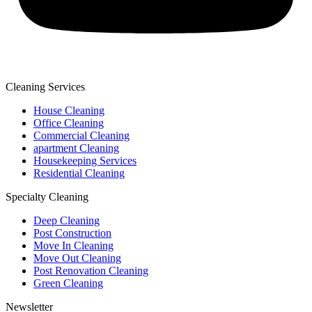
Cleaning Services
House Cleaning
Office Cleaning
Commercial Cleaning
apartment Cleaning
Housekeeping Services
Residential Cleaning
Specialty Cleaning
Deep Cleaning
Post Construction
Move In Cleaning
Move Out Cleaning
Post Renovation Cleaning
Green Cleaning
Newsletter