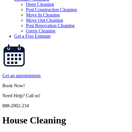
Deep Cleaning
Post Construction Cleaning
Move In Cleaning
Move Out Cleaning
Post Renovation Cleaning
Green Cleaning
Get a Free Estimate
Get an appointments
Book Now!
Need Help? Call us!
888-2002-234
House Cleaning