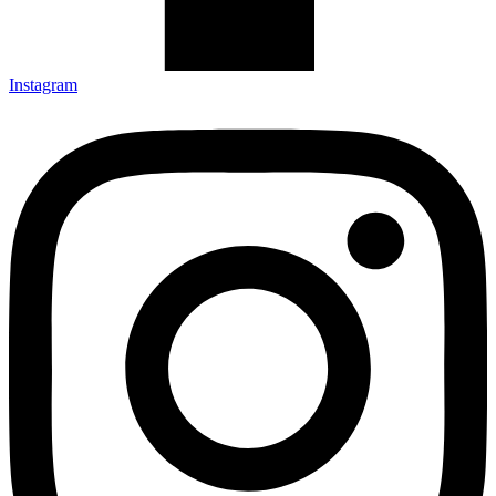
Instagram