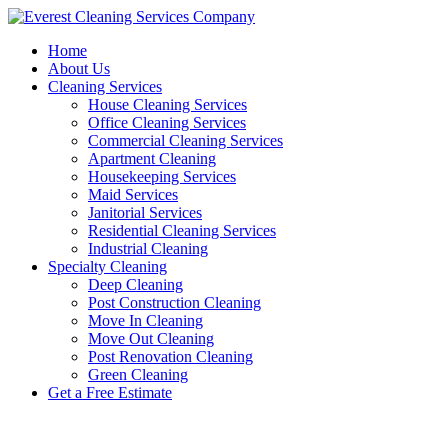
Skip
to
Home
content
About Us
Cleaning Services
House Cleaning Services
Office Cleaning Services
Commercial Cleaning Services
Apartment Cleaning
Housekeeping Services
Maid Services
Janitorial Services
Residential Cleaning Services
Industrial Cleaning
Specialty Cleaning
Deep Cleaning
Post Construction Cleaning
Move In Cleaning
Move Out Cleaning
Post Renovation Cleaning
Green Cleaning
Get a Free Estimate