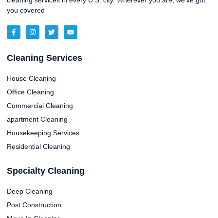
cleaning services in every U.S. city. Wherever you are, we’ve got
you covered
Cleaning Services
House Cleaning
Office Cleaning
Commercial Cleaning
apartment Cleaning
Housekeeping Services
Residential Cleaning
Specialty Cleaning
Deep Cleaning
Post Construction