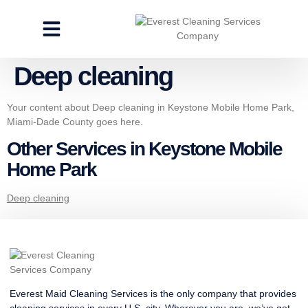
CLEANING SERVICES
SPECIALTY CLEANING
GET A FREE ESTIMATE
Deep cleaning
Your content about Deep cleaning in Keystone Mobile Home Park,
Miami-Dade County goes here.
Other Services in Keystone Mobile
Home Park
Deep cleaning
Everest Maid Cleaning Services is the only company that provides