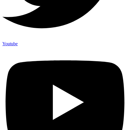
Youtube