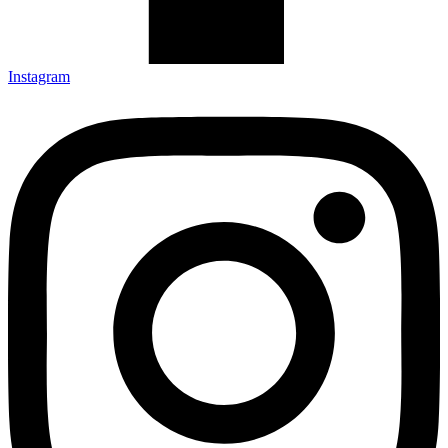
Instagram