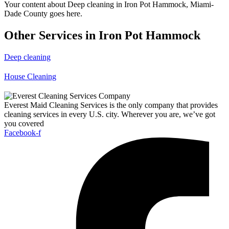
Your content about Deep cleaning in Iron Pot Hammock, Miami-
Dade County goes here.
Other Services in Iron Pot Hammock
Deep cleaning
House Cleaning
Everest Maid Cleaning Services is the only company that provides
cleaning services in every U.S. city. Wherever you are, we’ve got
you covered
Facebook-f