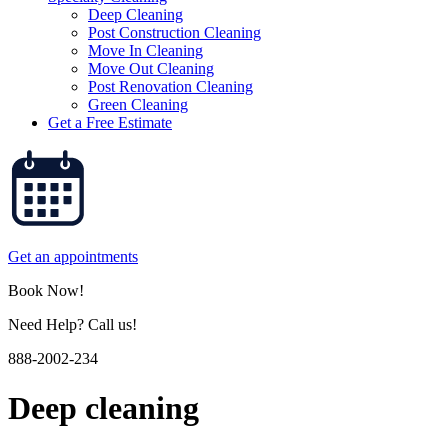
Deep Cleaning
Post Construction Cleaning
Move In Cleaning
Move Out Cleaning
Post Renovation Cleaning
Green Cleaning
Get a Free Estimate
Get an appointments
Book Now!
Need Help? Call us!
888-2002-234
Deep cleaning