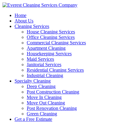
Skip
to
Home
content
About Us
Cleaning Services
House Cleaning Services
Office Cleaning Services
Commercial Cleaning Services
Apartment Cleaning
Housekeeping Services
Maid Services
Janitorial Services
Residential Cleaning Services
Industrial Cleaning
Specialty Cleaning
Deep Cleaning
Post Construction Cleaning
Move In Cleaning
Move Out Cleaning
Post Renovation Cleaning
Green Cleaning
Get a Free Estimate