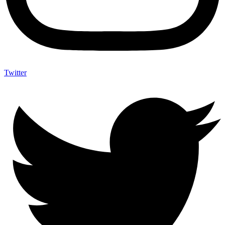
Twitter