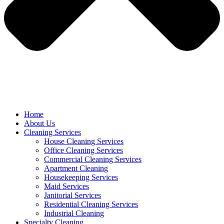
Home
About Us
Cleaning Services
House Cleaning Services
Office Cleaning Services
Commercial Cleaning Services
Apartment Cleaning
Housekeeping Services
Maid Services
Janitorial Services
Residential Cleaning Services
Industrial Cleaning
Specialty Cleaning