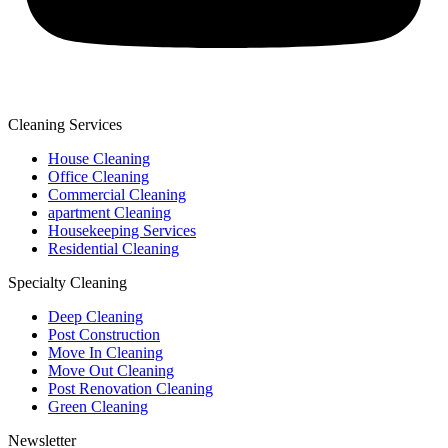
Cleaning Services
House Cleaning
Office Cleaning
Commercial Cleaning
apartment Cleaning
Housekeeping Services
Residential Cleaning
Specialty Cleaning
Deep Cleaning
Post Construction
Move In Cleaning
Move Out Cleaning
Post Renovation Cleaning
Green Cleaning
Newsletter