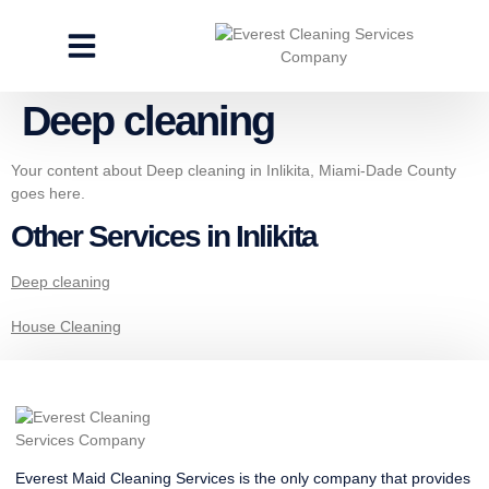
CLEANING SERVICES
SPECIALTY CLEANING
GET A FREE ESTIMATE
Deep cleaning
Your content about Deep cleaning in Inlikita, Miami-Dade County
goes here.
Other Services in Inlikita
Deep cleaning
House Cleaning
Everest Maid Cleaning Services is the only company that provides