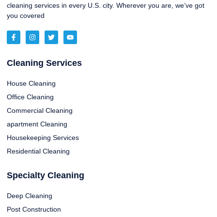
cleaning services in every U.S. city. Wherever you are, we’ve got
you covered
Cleaning Services
House Cleaning
Office Cleaning
Commercial Cleaning
apartment Cleaning
Housekeeping Services
Residential Cleaning
Specialty Cleaning
Deep Cleaning
Post Construction