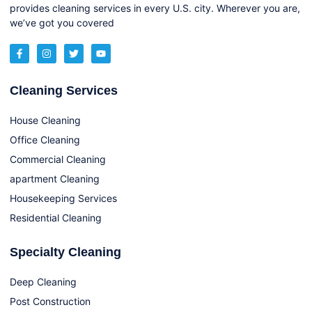
provides cleaning services in every U.S. city. Wherever you are,
we’ve got you covered
Cleaning Services
House Cleaning
Office Cleaning
Commercial Cleaning
apartment Cleaning
Housekeeping Services
Residential Cleaning
Specialty Cleaning
Deep Cleaning
Post Construction