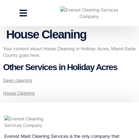
CLEANING SERVICES
SPECIALTY CLEANING
GET A FREE ESTIMATE
House Cleaning
Your content about House Cleaning in Holiday Acres, Miami-Dade
County goes here.
Other Services in Holiday Acres
Deep cleaning
House Cleaning
Everest Maid Cleaning Services is the only company that