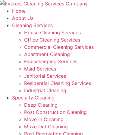
Skip
to
Home
content
About Us
Cleaning Services
House Cleaning Services
Office Cleaning Services
Commercial Cleaning Services
Apartment Cleaning
Housekeeping Services
Maid Services
Janitorial Services
Residential Cleaning Services
Industrial Cleaning
Specialty Cleaning
Deep Cleaning
Post Construction Cleaning
Move In Cleaning
Move Out Cleaning
Post Renovation Cleaning