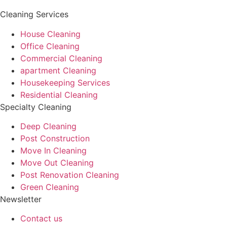
Cleaning Services
House Cleaning
Office Cleaning
Commercial Cleaning
apartment Cleaning
Housekeeping Services
Residential Cleaning
Specialty Cleaning
Deep Cleaning
Post Construction
Move In Cleaning
Move Out Cleaning
Post Renovation Cleaning
Green Cleaning
Newsletter
Contact us