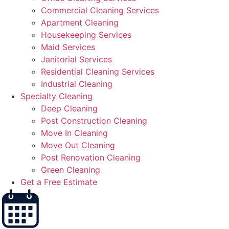
Commercial Cleaning Services
Apartment Cleaning
Housekeeping Services
Maid Services
Janitorial Services
Residential Cleaning Services
Industrial Cleaning
Specialty Cleaning
Deep Cleaning
Post Construction Cleaning
Move In Cleaning
Move Out Cleaning
Post Renovation Cleaning
Green Cleaning
Get a Free Estimate