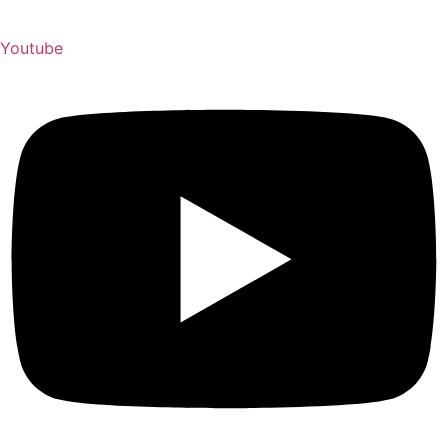
Youtube