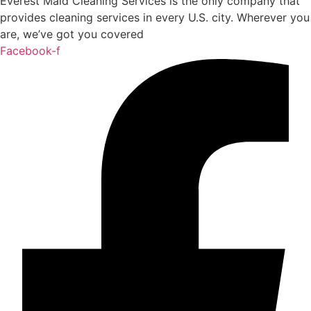
Everest Maid Cleaning Services is the only company that
provides cleaning services in every U.S. city. Wherever you
are, we’ve got you covered
Facebook-f