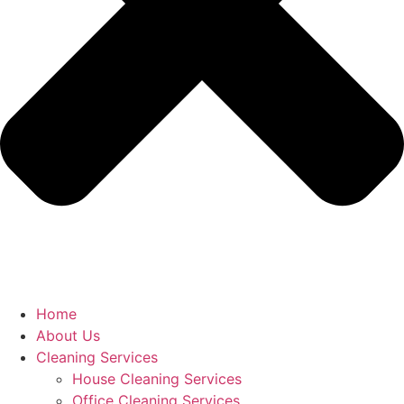
Home
About Us
Cleaning Services
House Cleaning Services
Office Cleaning Services