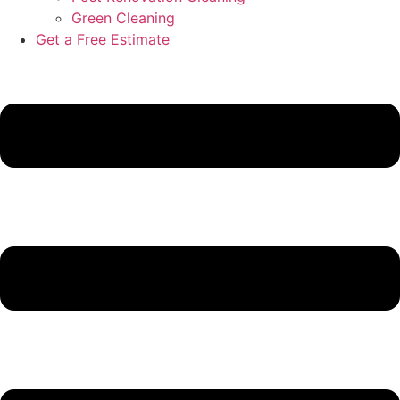
Green Cleaning
Get a Free Estimate