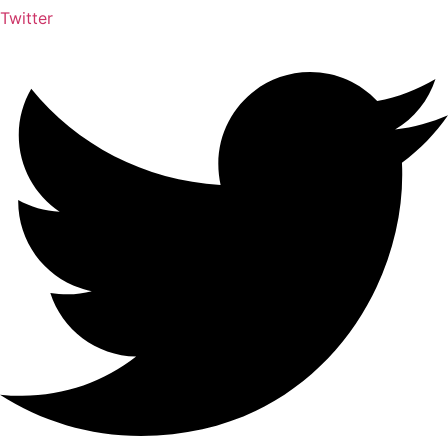
Twitter