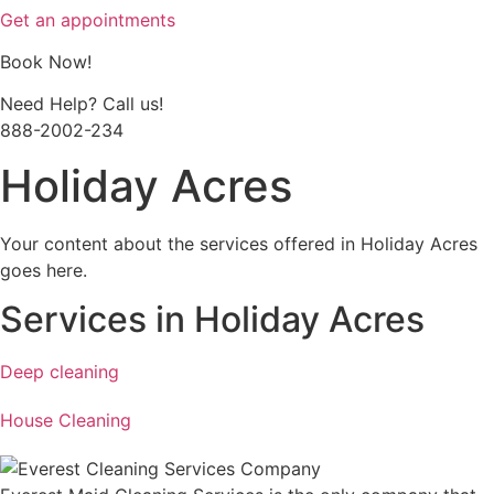
Get an appointments
Book Now!
Need Help? Call us!
888-2002-234
Holiday Acres
Your content about the services offered in Holiday Acres
goes here.
Services in Holiday Acres
Deep cleaning
House Cleaning