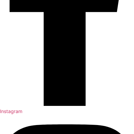
Instagram