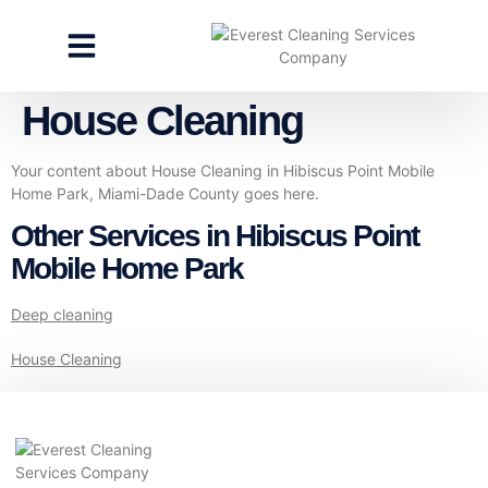
CLEANING SERVICES
SPECIALTY CLEANING
GET A FREE ESTIMATE
House Cleaning
Your content about House Cleaning in Hibiscus Point Mobile
Home Park, Miami-Dade County goes here.
Other Services in Hibiscus Point
Mobile Home Park
Deep cleaning
House Cleaning