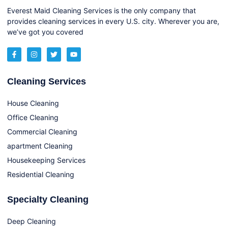
Everest Maid Cleaning Services is the only company that
provides cleaning services in every U.S. city. Wherever you are,
we’ve got you covered
Cleaning Services
House Cleaning
Office Cleaning
Commercial Cleaning
apartment Cleaning
Housekeeping Services
Residential Cleaning
Specialty Cleaning
Deep Cleaning