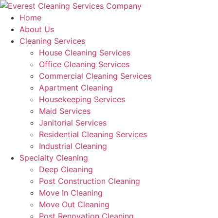
Skip
to
Home
content
About Us
Cleaning Services
House Cleaning Services
Office Cleaning Services
Commercial Cleaning Services
Apartment Cleaning
Housekeeping Services
Maid Services
Janitorial Services
Residential Cleaning Services
Industrial Cleaning
Specialty Cleaning
Deep Cleaning
Post Construction Cleaning
Move In Cleaning
Move Out Cleaning
Post Renovation Cleaning