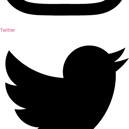
Twitter