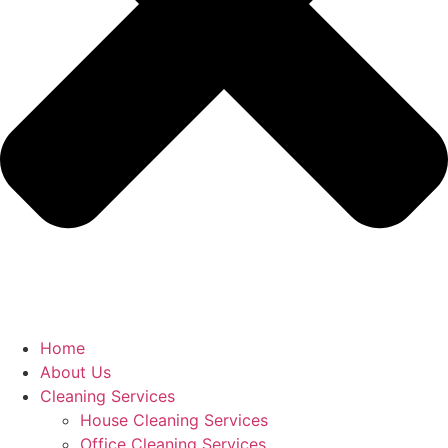
Home
About Us
Cleaning Services
House Cleaning Services
Office Cleaning Services