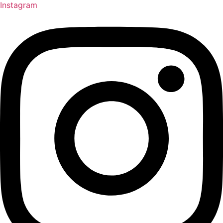
Instagram