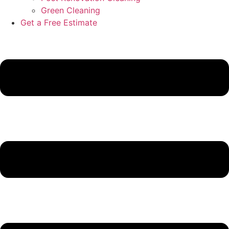
Green Cleaning
Get a Free Estimate