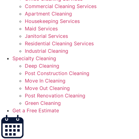
Commercial Cleaning Services
Apartment Cleaning
Housekeeping Services
Maid Services
Janitorial Services
Residential Cleaning Services
Industrial Cleaning
Specialty Cleaning
Deep Cleaning
Post Construction Cleaning
Move In Cleaning
Move Out Cleaning
Post Renovation Cleaning
Green Cleaning
Get a Free Estimate