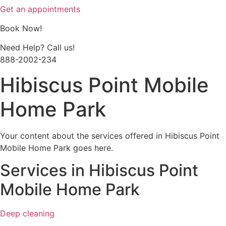
Get an appointments
Book Now!
Need Help? Call us!
888-2002-234
Hibiscus Point Mobile
Home Park
Your content about the services offered in Hibiscus Point
Mobile Home Park goes here.
Services in Hibiscus Point
Mobile Home Park
Deep cleaning