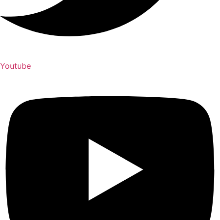
Youtube