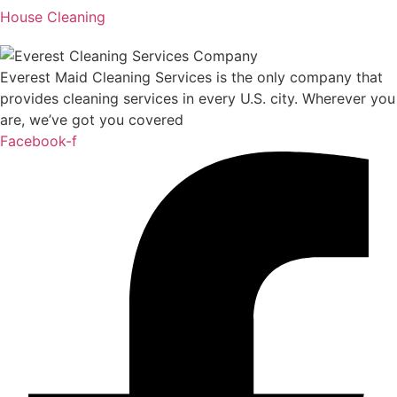
House Cleaning
Everest Maid Cleaning Services is the only company that
provides cleaning services in every U.S. city. Wherever you
are, we’ve got you covered
Facebook-f