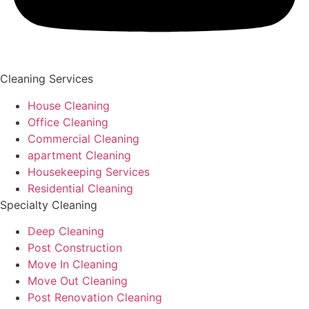
Cleaning Services
House Cleaning
Office Cleaning
Commercial Cleaning
apartment Cleaning
Housekeeping Services
Residential Cleaning
Specialty Cleaning
Deep Cleaning
Post Construction
Move In Cleaning
Move Out Cleaning
Post Renovation Cleaning